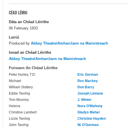
CÉAD LÉIRIÚ
Dáta an Chéad Léirithe
06 February 1933
Leiriú
Produced by
Abbey Theatre/Amharclann na Mainistreach
Ionad an Chéad Léirithe
Abbey Theatre/Amharclann na Mainistreach
Foireann An Chéad Léirithe
Peter Hurley, T.D.
Eric Gorman
Michael
Rex Mackey
William Slattery
Don Barry
Eddie Twohig
Joseph Linnane
Tom Mooney
J. Winter
Helena
Nora O'Mahony
Christine Lambert
Gladys Maher
Lizzie Twohig
Christine Hayden
John Twohig
W. O'Gorman