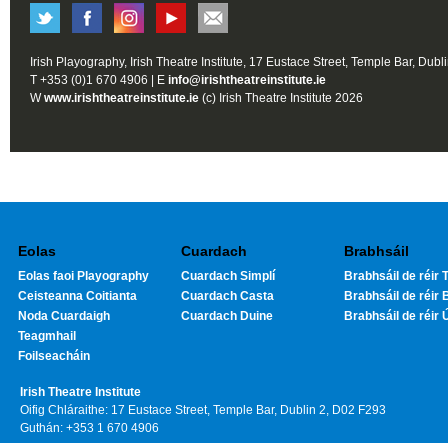
Irish Playography, Irish Theatre Institute, 17 Eustace Street, Temple Bar, Dubl
T +353 (0)1 670 4906 | E
info@irishtheatreinstitute.ie
W
www.irishtheatreinstitute.ie
(c) Irish Theatre Institute 2026
Eolas
Cuardach
Brabhsáil
Eolas faoi Playography
Cuardach Simplí
Brabhsáil de réir T
Ceisteanna Coitianta
Cuardach Casta
Brabhsáil de réir 
Noda Cuardaigh
Cuardach Duine
Brabhsáil de réir 
Teagmhail
Foilseacháin
Irish Theatre Institute
Oifig Chláraithe: 17 Eustace Street, Temple Bar, Dublin 2, D02 F293
Guthán: +353 1 670 4906