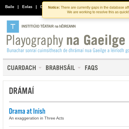
Skip
Skip
to
to
Baile
|
Eolas
|
Déan Teagmháil Linn
Notice:
There are currently gaps in the database af
the
content
We are working to resolve this as quick
content
DRÁMAÍ
Drama at Inish
An exaggeration in Three Acts