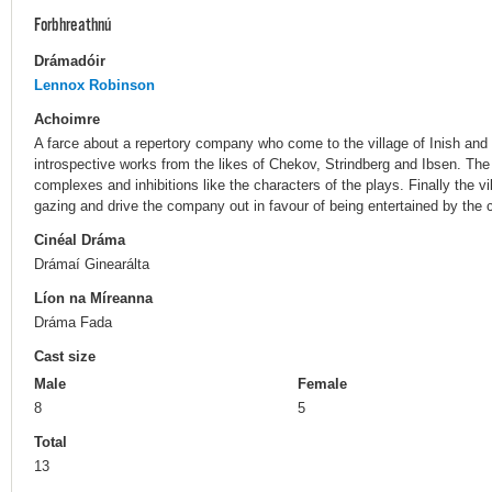
Forbhreathnú
Drámadóir
Lennox Robinson
Achoimre
A farce about a repertory company who come to the village of Inish and
introspective works from the likes of Chekov, Strindberg and Ibsen. The 
complexes and inhibitions like the characters of the plays. Finally the vil
gazing and drive the company out in favour of being entertained by the c
Cinéal Dráma
Drámaí Ginearálta
Líon na Míreanna
Dráma Fada
Cast size
Male
Female
8
5
Total
13