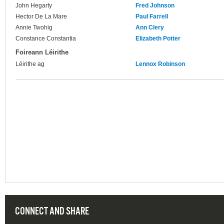
John Hegarty
Fred Johnson
Hector De La Mare
Paul Farrell
Annie Twohig
Ann Clery
Constance Constantia
Elizabeth Potter
Foireann Léirithe
Léirithe ag
Lennox Robinson
CONNECT AND SHARE