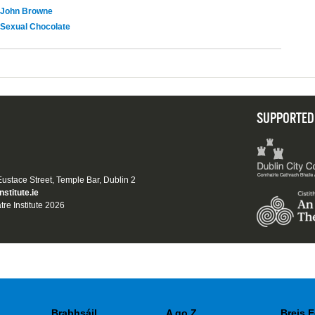
John Browne
Sexual Chocolate
SUPPORTED
 Eustace Street, Temple Bar, Dublin 2
nstitute.ie
tre Institute 2026
Brabhsáil
A go Z
Breis E