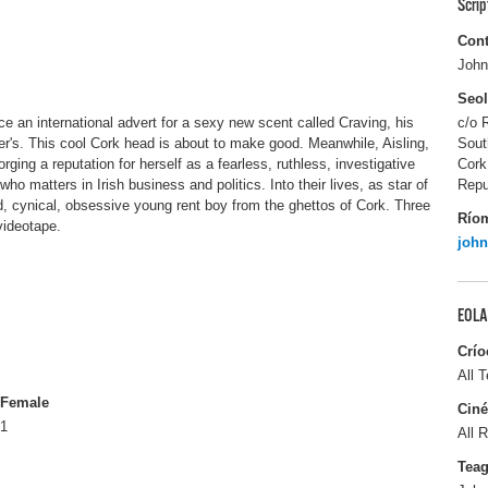
Scri
Cont
John
Seo
 an international advert for a sexy new scent called Craving, his
c/o 
iger's. This cool Cork head is about to make good. Meanwhile, Aisling,
Sout
orging a reputation for herself as a fearless, ruthless, investigative
Cork
ho matters in Irish business and politics. Into their lives, as star of
Repu
d, cynical, obsessive young rent boy from the ghettos of Cork. Three
Río
 videotape.
joh
EOLA
Crío
All T
Female
Ciné
1
All R
Tea