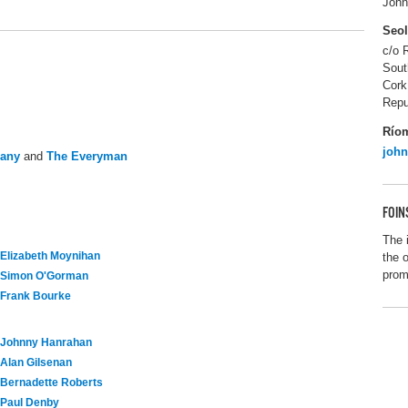
John
Seo
c/o 
Sout
Cork
Repu
Río
joh
pany
and
The Everyman
FOIN
The 
Elizabeth Moynihan
the 
promo
Simon O'Gorman
Frank Bourke
Johnny Hanrahan
Alan Gilsenan
Bernadette Roberts
Paul Denby