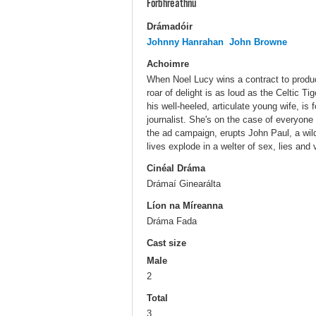
Forbhreathnú
Drámadóir
Johnny Hanrahan
John Browne
Achoimre
When Noel Lucy wins a contract to produce
roar of delight is as loud as the Celtic T
his well-heeled, articulate young wife, is f
journalist. She's on the case of everyone w
the ad campaign, erupts John Paul, a wil
lives explode in a welter of sex, lies and
Cinéal Dráma
Drámaí Ginearálta
Líon na Míreanna
Dráma Fada
Cast size
Male
2
Total
3