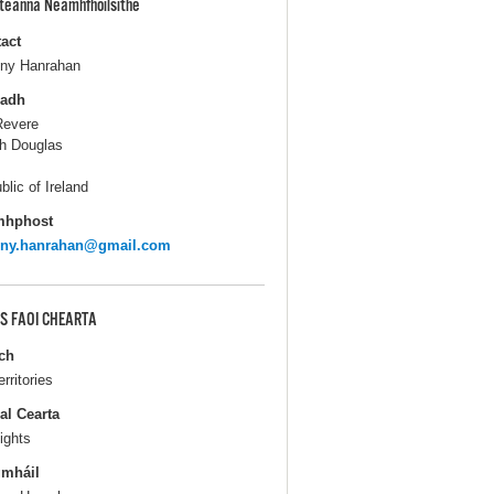
pteanna Neamhfhoilsithe
act
ny Hanrahan
ladh
Revere
h Douglas
blic of Ireland
mhphost
nny.hanrahan@gmail.com
S FAOI CHEARTA
ch
erritories
al Cearta
ights
gmháil