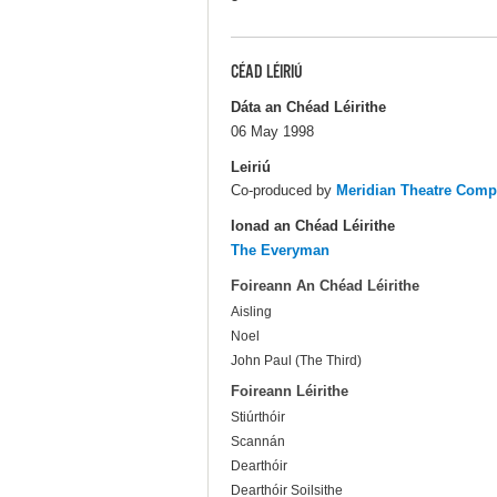
CÉAD LÉIRIÚ
Dáta an Chéad Léirithe
06 May 1998
Leiriú
Co-produced by
Meridian Theatre Com
Ionad an Chéad Léirithe
The Everyman
Foireann An Chéad Léirithe
Aisling
Noel
John Paul (The Third)
Foireann Léirithe
Stiúrthóir
Scannán
Dearthóir
Dearthóir Soilsithe