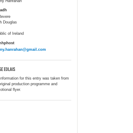
ny Hanrahan
ladh
Revere
h Douglas
blic of Ireland
mhphost
nny.hanrahan@gmail.com
SE EOLAIS
information for this entry was taken from
original production programme and
tional flyer.