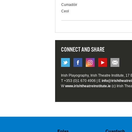
Cumadóir
Ceol
CONNECT AND SHARE
Irish Playography, Irish Theatre Institute, 17
T +353 (0)1 670 4906 | E
info@irishtheatrei
W
www.irishtheatreinstitute.ie
(c) Irish Thea
Eolas
Cuardach