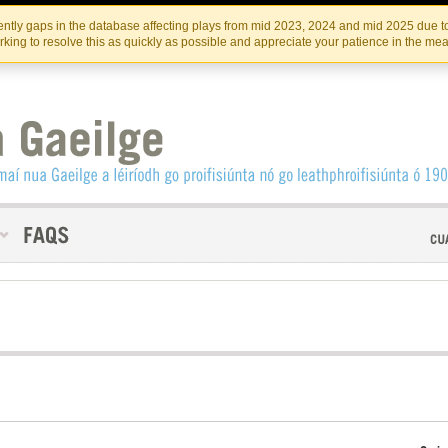
Skip
Skip
to
to
INSTITIúID TéATAIR NA HÉIREANN
IRI
ntly gaps in the database affecting plays from mid 2023, 2024 and mid 2025 due to
the
content
king to resolve this as quickly as possible and appreciate your patience in the me
content