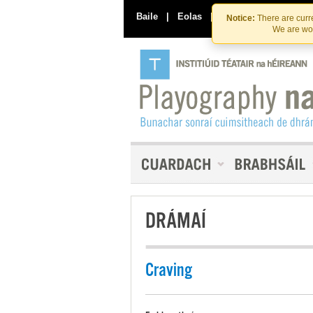
Baile
|
Eolas
|
Déan Teagmháil Linn
Notice:
There are curre
We are wor
DRÁMAÍ
Craving