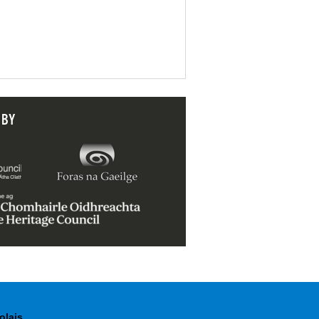
 BY
olais