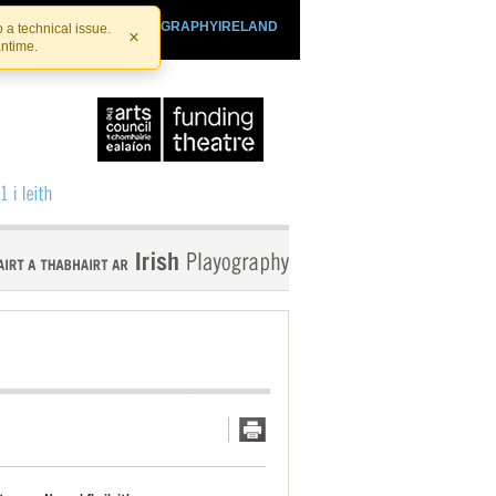
SHTHEATRE.IE
PLAYOGRAPHYIRELAND
 a technical issue.
×
antime.