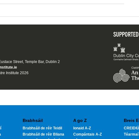
SUPPORTED
 Eustace Street, Temple Bar, Dublin 2
nstitute.ie
tre Institute 2026
Brabhsáil
A go Z
Breis E
í
Brabhsáil de réir Teidil
Ionaid A-Z
CREIDIÚ
a
Brabhsáil de réir Bliana
Compántais A-Z
Téarmaí