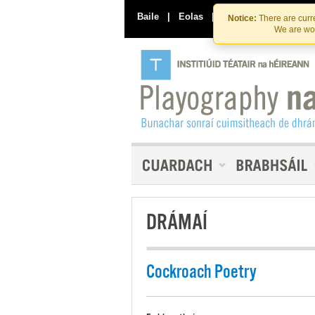
Baile
|
Eolas
|
Déan Teagmháil Linn
Notice:
There are curre
We are wor
DRÁMAÍ
Cockroach Poetry