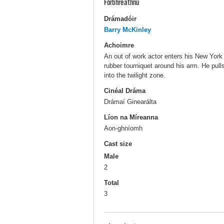
Forbhreathnú
Drámadóir
Barry McKinley
Achoimre
An out of work actor enters his New York
rubber tourniquet around his arm. He pulls
into the twilight zone.
Cinéal Dráma
Drámaí Ginearálta
Líon na Míreanna
Aon-ghníomh
Cast size
Male
2
Total
3