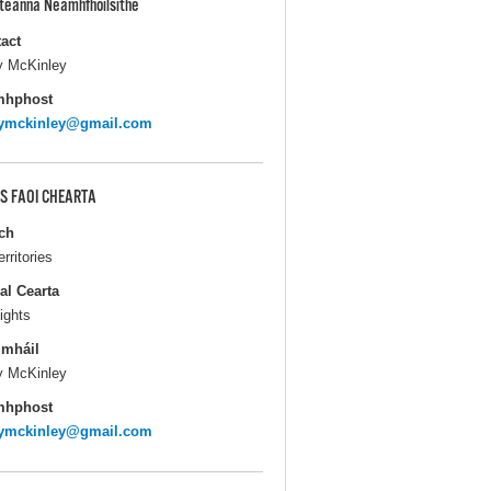
pteanna Neamhfhoilsithe
act
y McKinley
mhphost
rymckinley@gmail.com
S FAOI CHEARTA
ch
erritories
al Cearta
ights
gmháil
y McKinley
mhphost
rymckinley@gmail.com