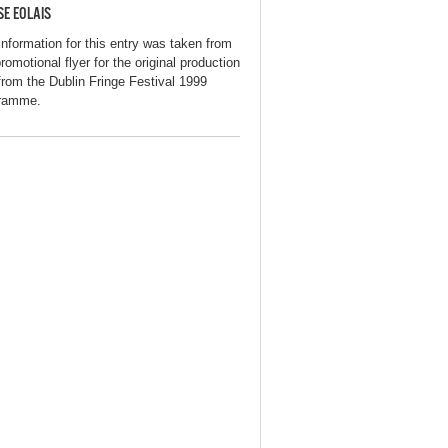
SE EOLAIS
information for this entry was taken from
romotional flyer for the original production
from the Dublin Fringe Festival 1999
ramme.