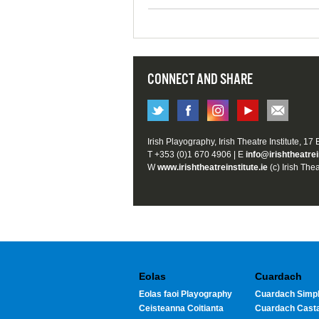
CONNECT AND SHARE
Irish Playography, Irish Theatre Institute, 17
T +353 (0)1 670 4906 | E
info@irishtheatrei
W
www.irishtheatreinstitute.ie
(c) Irish Thea
Eolas
Cuardach
Eolas faoi Playography
Cuardach Simpl
Ceisteanna Coitianta
Cuardach Cast