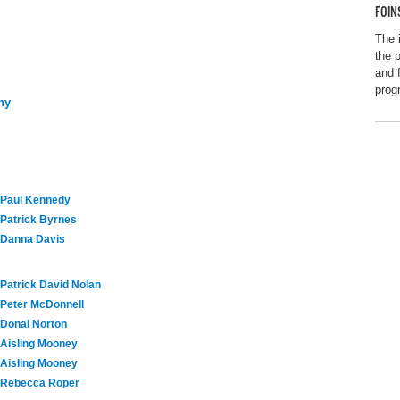
FOIN
The 
the p
and 
prog
ny
Paul Kennedy
Patrick Byrnes
Danna Davis
Patrick David Nolan
Peter McDonnell
Donal Norton
Aisling Mooney
Aisling Mooney
Rebecca Roper