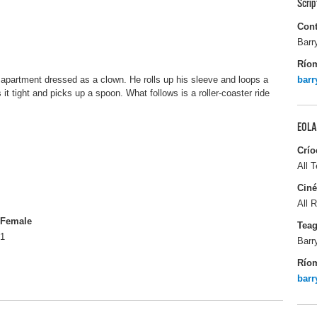
Scri
Cont
Barr
Río
 apartment dressed as a clown. He rolls up his sleeve and loops a
bar
 it tight and picks up a spoon. What follows is a roller-coaster ride
EOLA
Crío
All T
Ciné
All R
Female
Tea
1
Barr
Río
bar