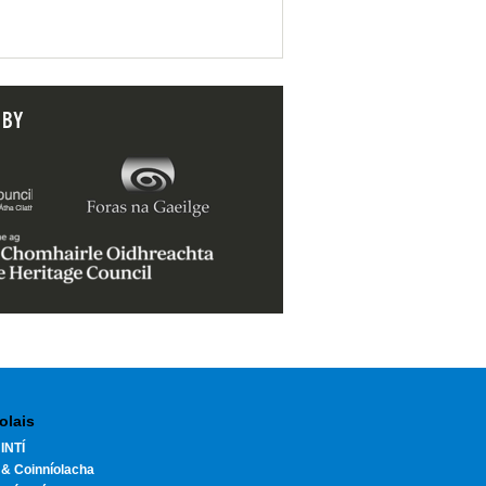
 BY
olais
INTÍ
 & Coinníolacha