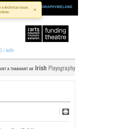
SHTHEATRE.IE
PLAYOGRAPHYIRELAND
 a technical issue.
×
antime.