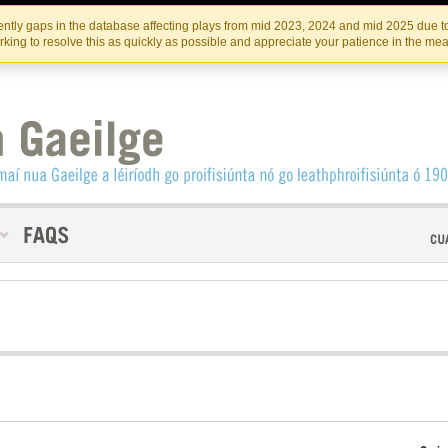
Skip
Skip
to
to
INSTITIúID TéATAIR NA HÉIREANN
IRI
ntly gaps in the database affecting plays from mid 2023, 2024 and mid 2025 due to
the
content
king to resolve this as quickly as possible and appreciate your patience in the me
content