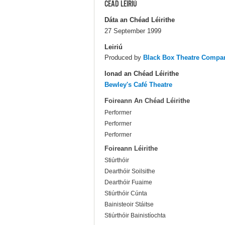
CÉAD LÉIRIÚ
Dáta an Chéad Léirithe
27 September 1999
Leiriú
Produced by
Black Box Theatre Compa
Ionad an Chéad Léirithe
Bewley's Café Theatre
Foireann An Chéad Léirithe
Performer
Performer
Performer
Foireann Léirithe
Stiúrthóir
Dearthóir Soilsithe
Dearthóir Fuaime
Stiúrthóir Cúnta
Bainisteoir Stáitse
Stiúrthóir Bainistíochta