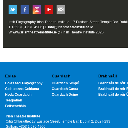
Irish Playography, Irish Theatre Institute, 17 Eustace Street, Temple Bar, Dubl
T +353 (0)1 670 4906 | E
info@irishtheatreinstitute.ie
W
www.irishtheatreinstitute.ie
(c) Irish Theatre Institute 2026
Eolas
Cuardach
Brabhsáil
Eolas faoi Playography
Cuardach Simplí
Brabhsáil de réir T
Ceisteanna Coitianta
Cuardach Casta
Brabhsáil de réir 
Noda Cuardaigh
Cuardach Duine
Brabhsáil de réir 
Teagmhail
Foilseacháin
Irish Theatre Institute
Oifig Chláraithe: 17 Eustace Street, Temple Bar, Dublin 2, D02 F293
Guthán: +353 1 670 4906