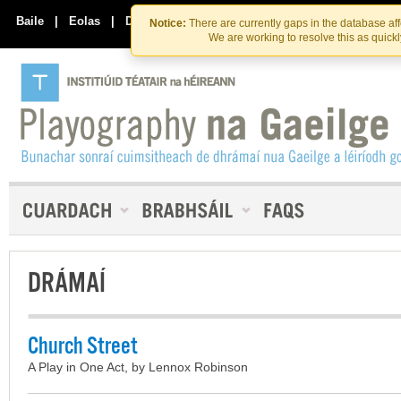
Skip
Skip
to
to
Baile
|
Eolas
|
Déan Teagmháil Linn
Notice:
There are currently gaps in the database af
the
content
We are working to resolve this as quick
content
DRÁMAÍ
Church Street
A Play in One Act, by Lennox Robinson