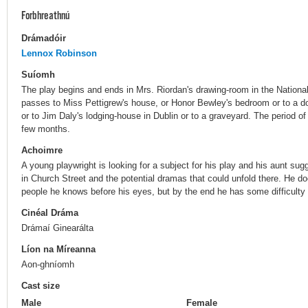
Forbhreathnú
Drámadóir
Lennox Robinson
Suíomh
The play begins and ends in Mrs. Riordan's drawing-room in the Nationa
passes to Miss Pettigrew's house, or Honor Bewley's bedroom or to a d
or to Jim Daly's lodging-house in Dublin or to a graveyard. The period of
few months.
Achoimre
A young playwright is looking for a subject for his play and his aunt sug
in Church Street and the potential dramas that could unfold there. He d
people he knows before his eyes, but by the end he has some difficulty i
Cinéal Dráma
Drámaí Ginearálta
Líon na Míreanna
Aon-ghníomh
Cast size
Male
Female