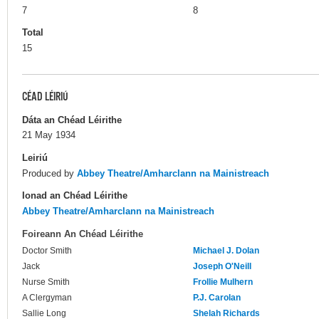
7
8
Total
15
CÉAD LÉIRIÚ
Dáta an Chéad Léirithe
21 May 1934
Leiriú
Produced by
Abbey Theatre/Amharclann na Mainistreach
Ionad an Chéad Léirithe
Abbey Theatre/Amharclann na Mainistreach
Foireann An Chéad Léirithe
Doctor Smith
Michael J. Dolan
Jack
Joseph O'Neill
Nurse Smith
Frollie Mulhern
A Clergyman
P.J. Carolan
Sallie Long
Shelah Richards