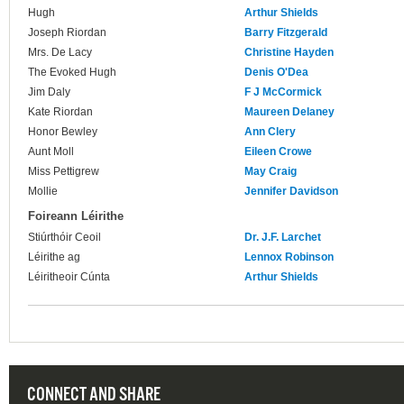
Hugh
Arthur Shields
Joseph Riordan
Barry Fitzgerald
Mrs. De Lacy
Christine Hayden
The Evoked Hugh
Denis O'Dea
Jim Daly
F J McCormick
Kate Riordan
Maureen Delaney
Honor Bewley
Ann Clery
Aunt Moll
Eileen Crowe
Miss Pettigrew
May Craig
Mollie
Jennifer Davidson
Foireann Léirithe
Stiúrthóir Ceoil
Dr. J.F. Larchet
Léirithe ag
Lennox Robinson
Léiritheoir Cúnta
Arthur Shields
CONNECT AND SHARE