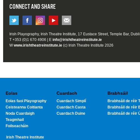
CONNECT AND SHARE
Irish Playography, Irish Theatre Institute, 17 Eustace Street, Temple Bar, Dubl
T +353 (0)1 670 4906 | E
info@irishtheatreinstitute.ie
W
www.irishtheatreinstitute.ie
(c) Irish Theatre Institute 2026
Eolas
Cuardach
Brabhsáil
Eolas faoi Playography
Cuardach Simplí
Brabhsáil de réir T
Ceisteanna Coitianta
Cuardach Casta
Brabhsáil de réir 
Noda Cuardaigh
Cuardach Duine
Brabhsáil de réir 
Teagmhail
Foilseacháin
Irish Theatre Institute