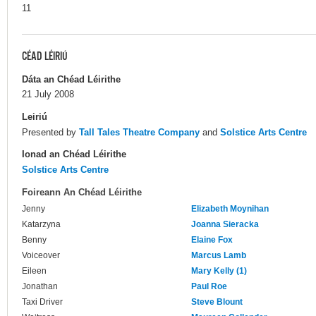
11
CÉAD LÉIRIÚ
Dáta an Chéad Léirithe
21 July 2008
Leiriú
Presented by
Tall Tales Theatre Company
and
Solstice Arts Centre
Ionad an Chéad Léirithe
Solstice Arts Centre
Foireann An Chéad Léirithe
Jenny
Elizabeth Moynihan
Katarzyna
Joanna Sieracka
Benny
Elaine Fox
Voiceover
Marcus Lamb
Eileen
Mary Kelly (1)
Jonathan
Paul Roe
Taxi Driver
Steve Blount