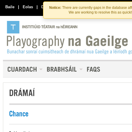
Skip
Skip
to
to
Baile
|
Eolas
|
Déan Teagmháil Linn
Notice:
There are currently gaps in the database af
the
content
We are working to resolve this as quick
content
DRÁMAÍ
Chance