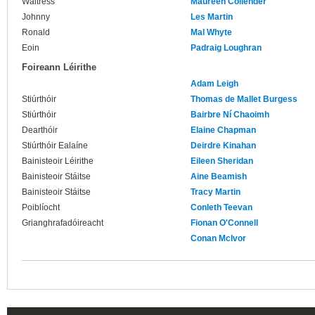
Waitress
Maureen Collender
Johnny
Les Martin
Ronald
Mal Whyte
Eoin
Padraig Loughran
Foireann Léirithe
Adam Leigh
Stiúrthóir
Thomas de Mallet Burgess
Stiúrthóir
Bairbre Ní Chaoimh
Dearthóir
Elaine Chapman
Stiúrthóir Ealaíne
Deirdre Kinahan
Bainisteoir Léirithe
Eileen Sheridan
Bainisteoir Stáitse
Aine Beamish
Bainisteoir Stáitse
Tracy Martin
Poiblíocht
Conleth Teevan
Grianghrafadóireacht
Fionan O'Connell
Conan McIvor