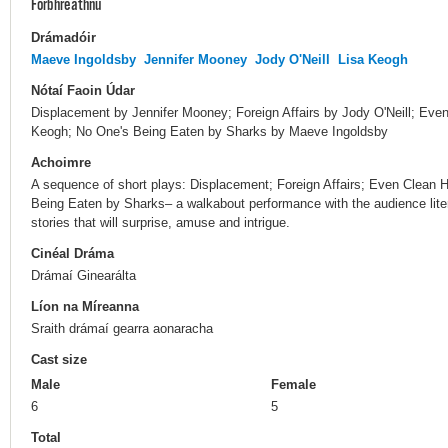
Forbhreathnú
Drámadóir
Maeve Ingoldsby
Jennifer Mooney
Jody O'Neill
Lisa Keogh
Nótaí Faoin Údar
Displacement by Jennifer Mooney; Foreign Affairs by Jody O'Neill; E
Keogh; No One's Being Eaten by Sharks by Maeve Ingoldsby
Achoimre
A sequence of short plays: Displacement; Foreign Affairs; Even Clea
Being Eaten by Sharks– a walkabout performance with the audience litera
stories that will surprise, amuse and intrigue.
Cinéal Dráma
Drámaí Ginearálta
Líon na Míreanna
Sraith drámaí gearra aonaracha
Cast size
Male
Female
6
5
Total