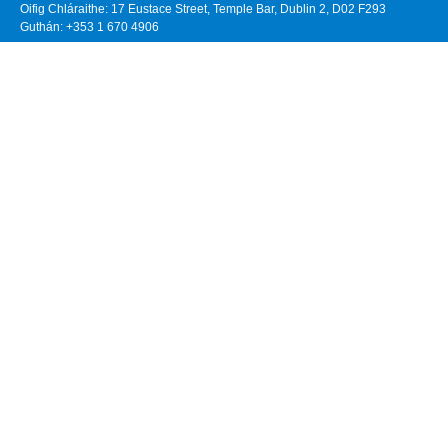
Oifig Chláraithe: 17 Eustace Street, Temple Bar, Dublin 2, D02 F293
Guthán: +353 1 670 4906