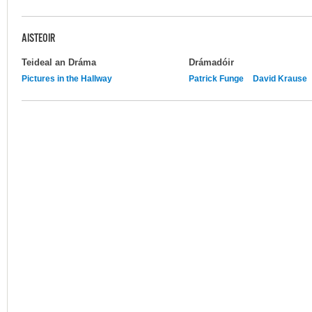
AISTEOIR
Teideal an Dráma
Drámadóir
Pictures in the Hallway
Patrick Funge
David Krause