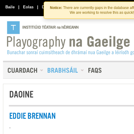
Skip
Skip
to
to
Baile
|
Eolas
|
Déan Teagmháil Linn
Notice:
There are currently gaps in the database af
the
content
We are working to resolve this as quick
content
DAOINE
EDDIE BRENNAN
-