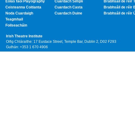
Eolas faoi Playography
Cuardach Simplí
Brabhsáil de réir T
Ceisteanna Coitianta
Cuardach Casta
Brabhsáil de réir 
Noda Cuardaigh
Cuardach Duine
Brabhsáil de réir 
Teagmhail
Foilseacháin
Irish Theatre Institute
Oifig Chláraithe: 17 Eustace Street, Temple Bar, Dublin 2, D02 F293
Guthán: +353 1 670 4906