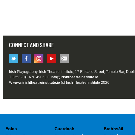
CONNECT AND SHARE
Irish Playography, Irish Theatre Institute, 17 Eustace Street, Temple Bar, Dubl
T +353 (0)1 670 4906 | E
info@irishtheatreinstitute.ie
W
www.irishtheatreinstitute.ie
(c) Irish Theatre Institute 2026
Eolas
Cuardach
Brabhsáil