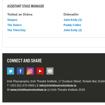
ASSISTANT STAGE MANAGER
Teideal an Dráma
Drámadóir
Shapes
John Kelly (3)
The Dalers
Paddy Cullen
The Third Day
John Kelly (3)
CONNECT AND SHARE
Irish Playography, Irish Theatre Institute, 17 Eustace Street, Temple Bar, Dubl
T +353 (0)1 670 4906 | E
info@irishtheatreinstitute.ie
W
www.irishtheatreinstitute.ie
(c) Irish Theatre Institute 2026