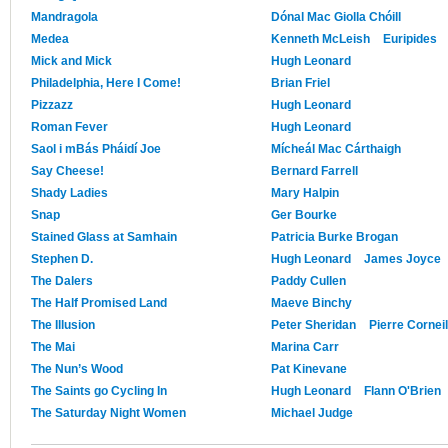
Mandragola
Dónal Mac Giolla Chóill
Medea
Kenneth McLeish
Euripides
Mick and Mick
Hugh Leonard
Philadelphia, Here I Come!
Brian Friel
Pizzazz
Hugh Leonard
Roman Fever
Hugh Leonard
Saol i mBás Pháidí Joe
Mícheál Mac Cárthaigh
Say Cheese!
Bernard Farrell
Shady Ladies
Mary Halpin
Snap
Ger Bourke
Stained Glass at Samhain
Patricia Burke Brogan
Stephen D.
Hugh Leonard
James Joyce
The Dalers
Paddy Cullen
The Half Promised Land
Maeve Binchy
The Illusion
Peter Sheridan
Pierre Corneil
The Mai
Marina Carr
The Nun’s Wood
Pat Kinevane
The Saints go Cycling In
Hugh Leonard
Flann O'Brien
The Saturday Night Women
Michael Judge