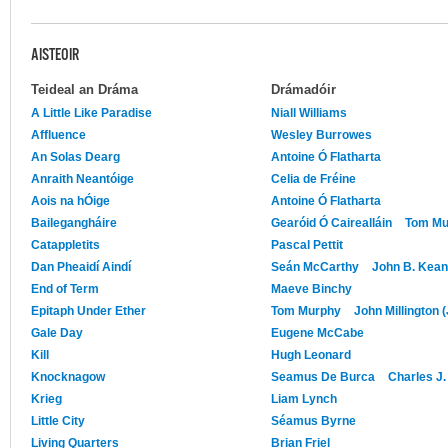
AISTEOIR
Teideal an Dráma
Drámadóir
A Little Like Paradise
Niall Williams
Affluence
Wesley Burrowes
An Solas Dearg
Antoine Ó Flatharta
Anraith Neantóige
Celia de Fréine
Aois na hÓige
Antoine Ó Flatharta
Bailegangháire
Gearóid Ó Cairealláin
Tom Mu
Catappletits
Pascal Pettit
Dan Pheaidí Aindí
Seán McCarthy
John B. Kea
End of Term
Maeve Binchy
Epitaph Under Ether
Tom Murphy
John Millington 
Gale Day
Eugene McCabe
Kill
Hugh Leonard
Knocknagow
Seamus De Burca
Charles J
Krieg
Liam Lynch
Little City
Séamus Byrne
Living Quarters
Brian Friel