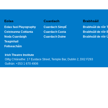
Eolas
Cuardach
Brabhsáil
Eolas faoi Playography
Cuardach Simplí
Brabhsáil de réir T
Ceisteanna Coitianta
Cuardach Casta
Brabhsáil de réir 
Noda Cuardaigh
Cuardach Duine
Brabhsáil de réir 
Teagmhail
Foilseacháin
Irish Theatre Institute
Oifig Chláraithe: 17 Eustace Street, Temple Bar, Dublin 2, D02 F293
Guthán: +353 1 670 4906