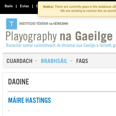
Skip
Skip
to
to
Baile
|
Eolas
|
Déan Teagmháil Linn
Notice:
There are currently gaps in the database af
the
content
We are working to resolve this as quick
content
DAOINE
MÁIRE HASTINGS
-