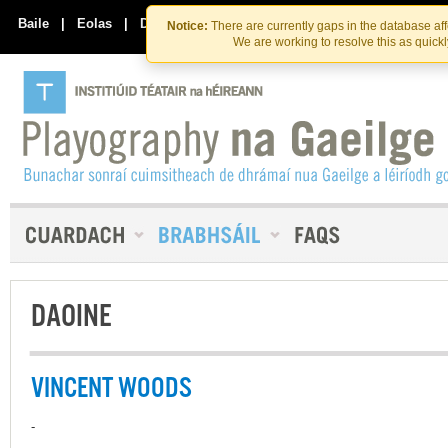
Skip
Skip
to
to
Baile
|
Eolas
|
Déan Teagmháil Linn
Notice:
There are currently gaps in the database af
the
content
We are working to resolve this as quick
content
DAOINE
VINCENT WOODS
-