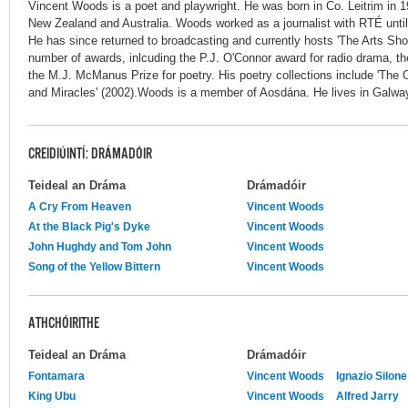
Vincent Woods is a poet and playwright. He was born in Co. Leitrim in 1
New Zealand and Australia. Woods worked as a journalist with RTÉ until 
He has since returned to broadcasting and currently hosts 'The Arts S
number of awards, inlcuding the P.J. O'Connor award for radio drama, t
the M.J. McManus Prize for poetry. His poetry collections include 'The 
and Miracles' (2002).Woods is a member of Aosdána. He lives in Galwa
CREIDIÚINTÍ: DRÁMADÓIR
Teideal an Dráma
Drámadóir
A Cry From Heaven
Vincent Woods
At the Black Pig's Dyke
Vincent Woods
John Hughdy and Tom John
Vincent Woods
Song of the Yellow Bittern
Vincent Woods
ATHCHÓIRITHE
Teideal an Dráma
Drámadóir
Fontamara
Vincent Woods
Ignazio Silone
King Ubu
Vincent Woods
Alfred Jarry