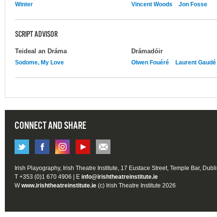
Winter
Vincent Woods
Jon Fosse
SCRIPT ADVISOR
Teideal an Dráma
Drámadóir
Sodome, My Love
Olwen Fouéré
Laurent Gaudé
CONNECT AND SHARE
Irish Playography, Irish Theatre Institute, 17 Eustace Street, Temple Bar, Dubl
T +353 (0)1 670 4906 | E
info@irishtheatreinstitute.ie
W
www.irishtheatreinstitute.ie
(c) Irish Theatre Institute 2026