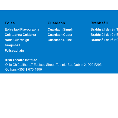
Eolas
Cuardach
Brabhsáil
Eolas faoi Playography
Cuardach Simplí
Brabhsáil de réir T
Ceisteanna Coitianta
Cuardach Casta
Brabhsáil de réir 
Noda Cuardaigh
Cuardach Duine
Brabhsáil de réir 
Teagmhail
Foilseacháin
Irish Theatre Institute
Oifig Chláraithe: 17 Eustace Street, Temple Bar, Dublin 2, D02 F293
Guthán: +353 1 670 4906