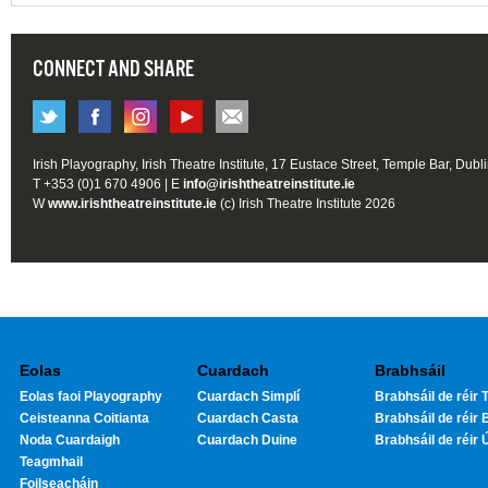
CONNECT AND SHARE
Irish Playography, Irish Theatre Institute, 17 Eustace Street, Temple Bar, Dubl
T +353 (0)1 670 4906 | E
info@irishtheatreinstitute.ie
W
www.irishtheatreinstitute.ie
(c) Irish Theatre Institute 2026
Eolas
Cuardach
Brabhsáil
Eolas faoi Playography
Cuardach Simplí
Brabhsáil de réir T
Ceisteanna Coitianta
Cuardach Casta
Brabhsáil de réir 
Noda Cuardaigh
Cuardach Duine
Brabhsáil de réir 
Teagmhail
Foilseacháin