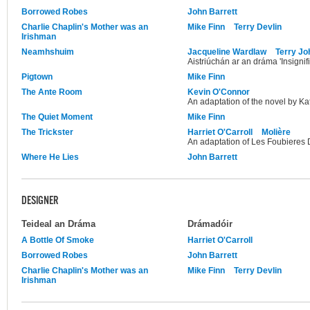
Borrowed Robes
John Barrett
Charlie Chaplin's Mother was an
Mike Finn
Terry Devlin
Irishman
Neamhshuim
Jacqueline Wardlaw
Terry J
Aistriúchán ar an dráma 'Insignif
Pigtown
Mike Finn
The Ante Room
Kevin O'Connor
An adaptation of the novel by Ka
The Quiet Moment
Mike Finn
The Trickster
Harriet O'Carroll
Molière
An adaptation of Les Foubieres 
Where He Lies
John Barrett
DESIGNER
Teideal an Dráma
Drámadóir
A Bottle Of Smoke
Harriet O'Carroll
Borrowed Robes
John Barrett
Charlie Chaplin's Mother was an
Mike Finn
Terry Devlin
Irishman