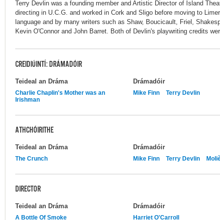
Terry Devlin was a founding member and Artistic Director of Island Th
directing in U.C.G. and worked in Cork and Sligo before moving to Limeri
language and by many writers such as Shaw, Boucicault, Friel, Shakespe
Kevin O'Connor and John Barret. Both of Devlin's playwriting credits wer
CREIDIÚINTÍ: DRÁMADÓIR
Teideal an Dráma
Drámadóir
Charlie Chaplin's Mother was an
Mike Finn
Terry Devlin
Irishman
ATHCHÓIRITHE
Teideal an Dráma
Drámadóir
The Crunch
Mike Finn
Terry Devlin
Moli
DIRECTOR
Teideal an Dráma
Drámadóir
A Bottle Of Smoke
Harriet O'Carroll