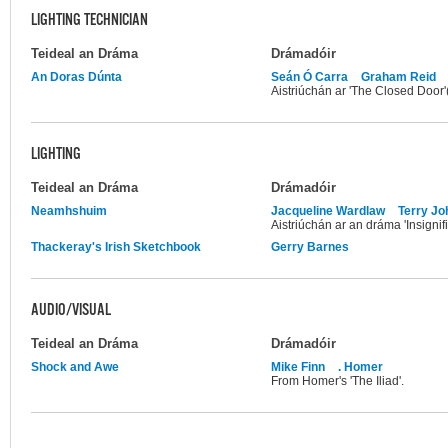
LIGHTING TECHNICIAN
Teideal an Dráma
Drámadóir
An Doras Dúnta
Seán Ó Carra
Graham Reid
Aistriúchán ar 'The Closed Door
LIGHTING
Teideal an Dráma
Drámadóir
Neamhshuim
Jacqueline Wardlaw
Terry J
Aistriúchán ar an dráma 'Insignif
Thackeray's Irish Sketchbook
Gerry Barnes
AUDIO/VISUAL
Teideal an Dráma
Drámadóir
Shock and Awe
Mike Finn
. Homer
From Homer's 'The Iliad'.