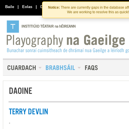
Skip
Skip
to
to
Baile
|
Eolas
|
Déan Teagmháil Linn
Notice:
There are currently gaps in the database af
the
content
We are working to resolve this as quick
content
DAOINE
TERRY DEVLIN
-