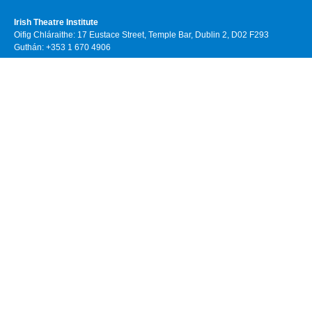
Irish Theatre Institute
Oifig Chláraithe: 17 Eustace Street, Temple Bar, Dublin 2, D02 F293
Guthán: +353 1 670 4906