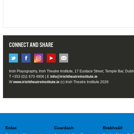
CONNECT AND SHARE
Irish Playography, Irish Theatre Institute, 17 Eustace Street, Temple Bar, Dubl
T +353 (0)1 670 4906 | E
info@irishtheatreinstitute.ie
W
www.irishtheatreinstitute.ie
(c) Irish Theatre Institute 2026
Eolas
Cuardach
Brabhsáil