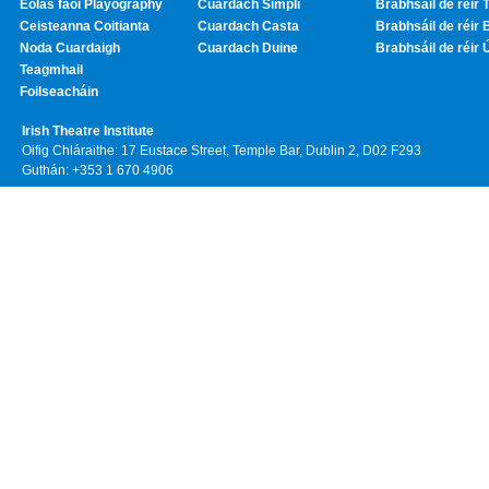
Eolas faoi Playography
Cuardach Simplí
Brabhsáil de réir T
Ceisteanna Coitianta
Cuardach Casta
Brabhsáil de réir 
Noda Cuardaigh
Cuardach Duine
Brabhsáil de réir 
Teagmhail
Foilseacháin
Irish Theatre Institute
Oifig Chláraithe: 17 Eustace Street, Temple Bar, Dublin 2, D02 F293
Guthán: +353 1 670 4906