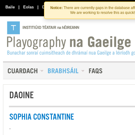
Skip
Skip
to
to
Baile
|
Eolas
|
Déan Teagmháil Linn
Notice:
There are currently gaps in the database af
the
content
We are working to resolve this as quick
content
DAOINE
SOPHIA CONSTANTINE
-