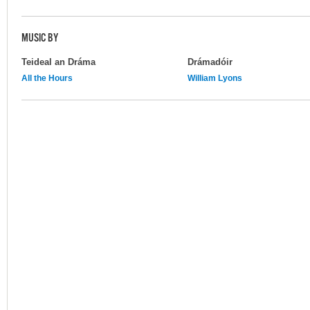
MUSIC BY
Teideal an Dráma
Drámadóir
All the Hours
William Lyons