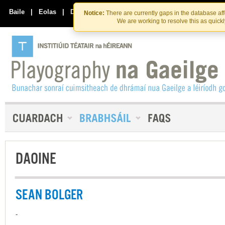
Skip
Skip
to
to
Baile
|
Eolas
|
Déan Teagmháil Linn
Notice:
There are currently gaps in the database af
the
content
We are working to resolve this as quick
content
DAOINE
SEAN BOLGER
-