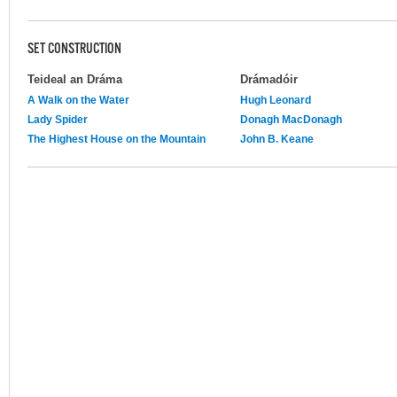
SET CONSTRUCTION
Teideal an Dráma
Drámadóir
A Walk on the Water
Hugh Leonard
Lady Spider
Donagh MacDonagh
The Highest House on the Mountain
John B. Keane