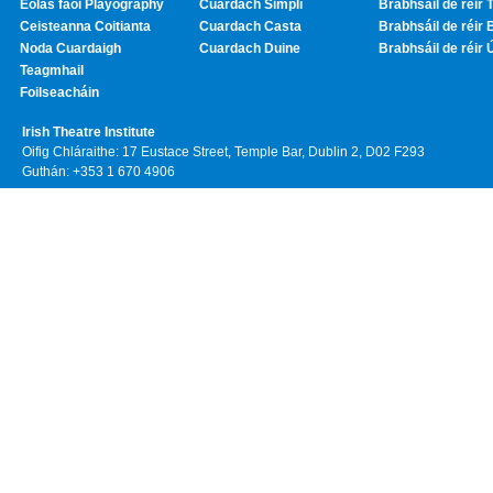
Eolas faoi Playography
Cuardach Simplí
Brabhsáil de réir T
Ceisteanna Coitianta
Cuardach Casta
Brabhsáil de réir 
Noda Cuardaigh
Cuardach Duine
Brabhsáil de réir 
Teagmhail
Foilseacháin
Irish Theatre Institute
Oifig Chláraithe: 17 Eustace Street, Temple Bar, Dublin 2, D02 F293
Guthán: +353 1 670 4906