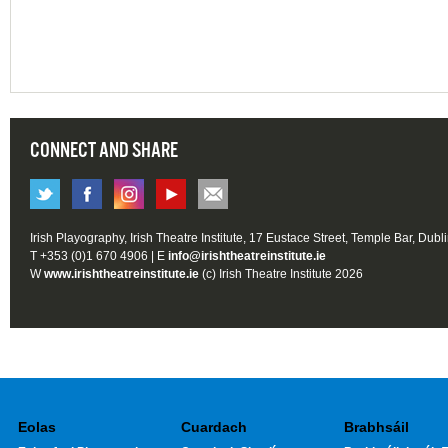
CONNECT AND SHARE
Irish Playography, Irish Theatre Institute, 17 Eustace Street, Temple Bar, Dubl
T +353 (0)1 670 4906 | E
info@irishtheatreinstitute.ie
W
www.irishtheatreinstitute.ie
(c) Irish Theatre Institute 2026
Eolas
Cuardach
Brabhsáil