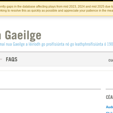
Skip
Skip
to
to
INSTITIúID TéATAIR NA HÉIREANN
IRI
ntly gaps in the database affecting plays from mid 2023, 2024 and mid 2025 due to
the
content
king to resolve this as quickly as possible and appreciate your patience in the me
content
CÉAD
Audr