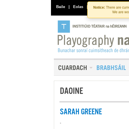
Baile
|
Eolas
|
Déan Teagmháil Linn
Notice:
There are curre
We are wor
DAOINE
SARAH GREENE
-