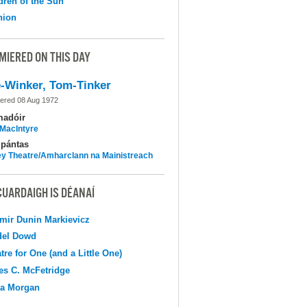
dren of the Sun
nion
MIERED ON THIS DAY
-Winker, Tom-Tinker
ered 08 Aug 1972
madóir
MacIntyre
pántas
y Theatre/Amharclann na Mainistreach
CUARDAIGH IS DÉANAÍ
mir Dunin Markievicz
del Dowd
tre for One (and a Little One)
s C. McFetridge
na Morgan