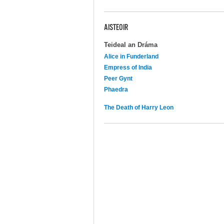
AISTEOIR
Teideal an Dráma
Alice in Funderland
Empress of India
Peer Gynt
Phaedra
The Death of Harry Leon