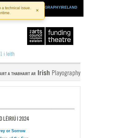
SHTHEATRE.IE
PLAYOGRAPHYIRELAND
 a technical issue.
×
antime.
 LÉIRIÚ I 2024
ey or Sorrow