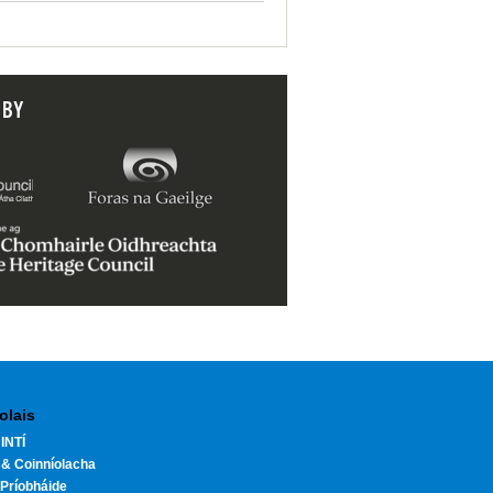
 BY
olais
INTÍ
 & Coinníolacha
Príobháide