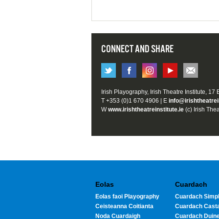
CONNECT AND SHARE
Irish Playography, Irish Theatre Institute, 17
T +353 (0)1 670 4906 | E
info@irishtheatrei
W
www.irishtheatreinstitute.ie
(c) Irish Thea
Eolas
Cuardach
Eolas faoi Playography
Cuardach Simpl
Ceisteanna Coitianta
Cuardach Cast
Noda Cuardaigh
Cuardach Duin