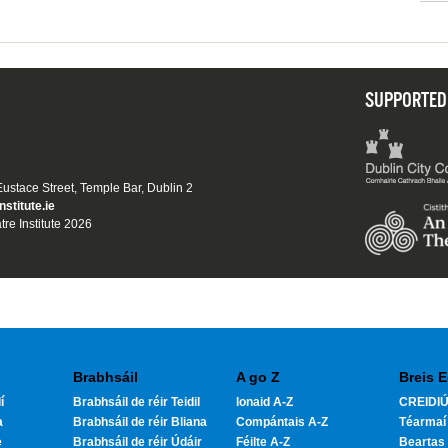
SUPPORTED
 Eustace Street, Temple Bar, Dublin 2
nstitute.ie
tre Institute 2026
Brabhsáil
A go Z
Breis E
í
Brabhsáil de réir Teidil
Ionaid A-Z
CREIDIÚ
a
Brabhsáil de réir Bliana
Compántais A-Z
Téarmaí
e
Brabhsáil de réir Údáir
Féilte A-Z
Beartas 