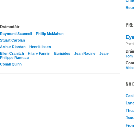
Chil
Reu
PRE
Drámadóir
Raymond Scannell
Phillip McMahon
Eye
Stuart Carolan
Premi
Arthur Riordan
Henrik Ibsen
Drá
Ellen Cranitch
Hilary Fannin
Euripides
Jean Racine
Jean-
Tom 
Philippe Rameau
Com
Conall Quinn
Abbe
NA 
Casi
Lyn
Thea
Jame
Fio