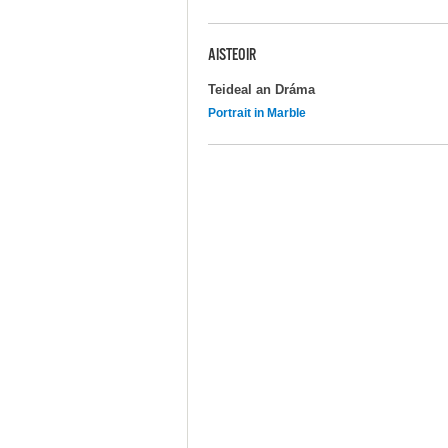
AISTEOIR
Teideal an Dráma
Portrait in Marble