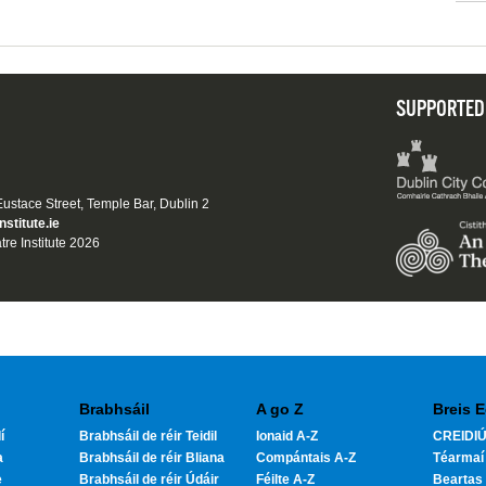
SUPPORTED
 Eustace Street, Temple Bar, Dublin 2
nstitute.ie
tre Institute 2026
Brabhsáil
A go Z
Breis E
í
Brabhsáil de réir Teidil
Ionaid A-Z
CREIDIÚ
a
Brabhsáil de réir Bliana
Compántais A-Z
Téarmaí
e
Brabhsáil de réir Údáir
Féilte A-Z
Beartas 