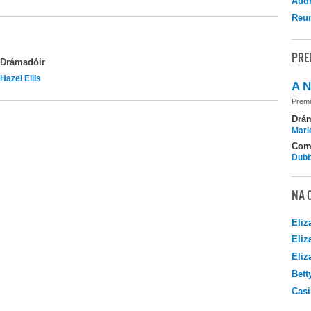
Audr
Reu
PRE
Drámadóir
Hazel Ellis
A N
Premi
Drá
Mari
Com
Dubb
NA 
Eliz
Eliz
Eliz
Bett
Casi