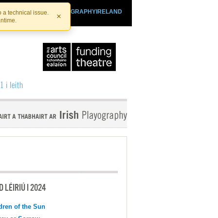
SHTHEATRE.IE
PLAYOGRAPHYIRELAND
 a technical issue.
×
antime.
 LÉIRIÚ I 2024
dren of the Sun