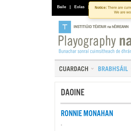
Baile
|
Eolas
|
Déan Teagmháil Linn
Notice:
There are curre
We are wor
DAOINE
RONNIE MONAHAN
-