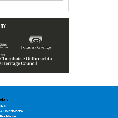
 BY
olais
INTÍ
 & Coinníolacha
Príobháide