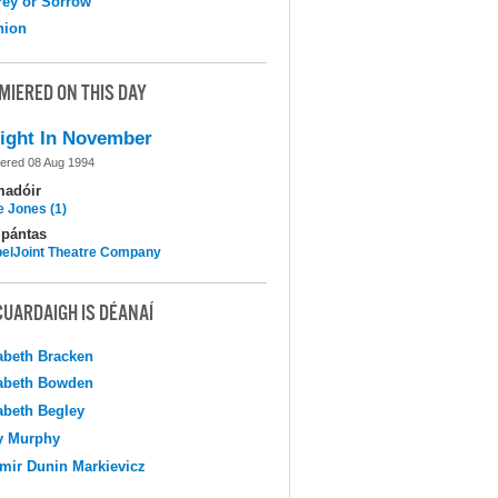
ey or Sorrow
nion
MIERED ON THIS DAY
ight In November
ered 08 Aug 1994
madóir
e Jones (1)
pántas
elJoint Theatre Company
CUARDAIGH IS DÉANAÍ
abeth Bracken
abeth Bowden
abeth Begley
y Murphy
mir Dunin Markievicz