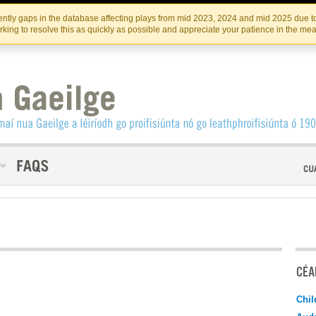
Skip
Skip
to
to
INSTITIúID TéATAIR NA HÉIREANN
IRI
ntly gaps in the database affecting plays from mid 2023, 2024 and mid 2025 due to
the
content
king to resolve this as quickly as possible and appreciate your patience in the me
content
CÉAD
Chil