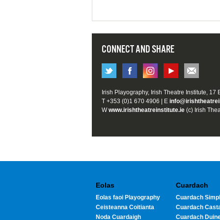
CONNECT AND SHARE
Irish Playography, Irish Theatre Institute, 17
T +353 (0)1 670 4906 | E
info@irishtheatrei
W
www.irishtheatreinstitute.ie
(c) Irish Thea
Eolas
Cuardach
Eolas faoi Playography
Cuardach Simpl
Ceisteanna Coitianta
Cuardach Cast
Noda Cuardaigh
Cuardach Duin