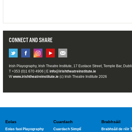
CONNECT AND SHARE
Irish Playography, Irish Theatre Institute, 17 Eustace Street, Temple Bar, Dubl
T +353 (0)1 670 4906 | E
info@irishtheatreinstitute.ie
W
www.irishtheatreinstitute.ie
(c) Irish Theatre Institute 2026
Eolas
Cuardach
Brabhsáil
Eolas faoi Playography
Cuardach Simplí
Brabhsáil de réir T