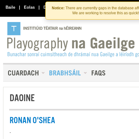
Skip
Skip
to
to
Baile
|
Eolas
|
Déan Teagmháil Linn
Notice:
There are currently gaps in the database af
the
content
We are working to resolve this as quick
content
DAOINE
RONAN O'SHEA
-