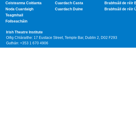
Ceisteanna Coitianta
Cuardach Casta
Brabhsáil de réir 
Noda Cuardaigh
Cuardach Duine
Brabhsáil de réir 
Teagmhail
Foilseacháin
Irish Theatre Institute
Oifig Chláraithe: 17 Eustace Street, Temple Bar, Dublin 2, D02 F293
Guthán: +353 1 670 4906