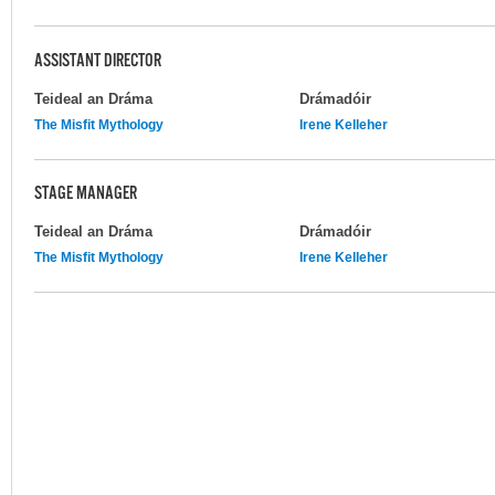
ASSISTANT DIRECTOR
Teideal an Dráma
Drámadóir
The Misfit Mythology
Irene Kelleher
STAGE MANAGER
Teideal an Dráma
Drámadóir
The Misfit Mythology
Irene Kelleher