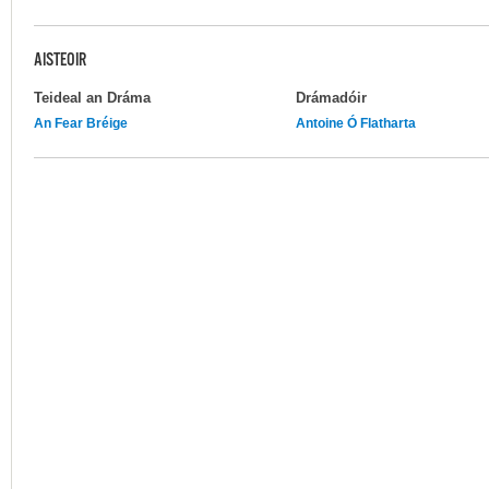
AISTEOIR
Teideal an Dráma
Drámadóir
An Fear Bréige
Antoine Ó Flatharta