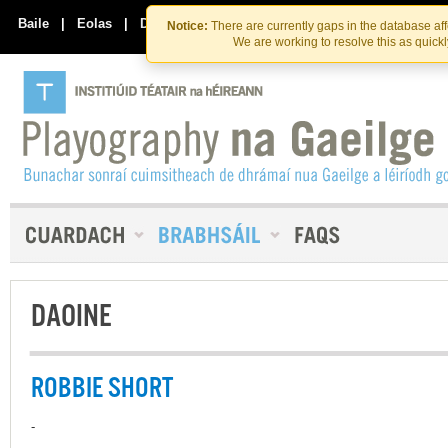
Skip
Skip
to
to
Baile
|
Eolas
|
Déan Teagmháil Linn
Notice:
There are currently gaps in the database af
the
content
We are working to resolve this as quick
content
DAOINE
ROBBIE SHORT
-