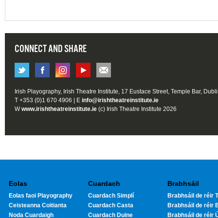
CONNECT AND SHARE
Irish Playography, Irish Theatre Institute, 17 Eustace Street, Temple Bar, Dubl
T +353 (0)1 670 4906 | E
info@irishtheatreinstitute.ie
W
www.irishtheatreinstitute.ie
(c) Irish Theatre Institute 2026
Eolas
Cuardach
Brabhsáil
Eolas faoi Playography
Cuardach Simplí
Brabhsáil de réir T
Ceisteanna Coitianta
Cuardach Casta
Brabhsáil de réir 
Noda Cuardaigh
Cuardach Duine
Brabhsáil de réir 