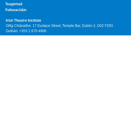
Teagmhail
Foilseacháin
Irish Theatre Institute
Oifig Chláraithe: 17 Eustace Street, Temple Bar, Dublin 2, D02 F293
Guthán: +353 1 670 4906