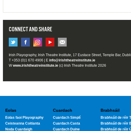
CONNECT AND SHARE
Irish Playography, Irish Theatre Institute, 17 Eustace Street, Temple Bar, Dubl
T +353 (0)1 670 4906 | E
info@irishtheatreinstitute.ie
W
www.irishtheatreinstitute.ie
(c) Irish Theatre Institute 2026
Eolas
Cuardach
Brabhsáil
Eolas faoi Playography
Cuardach Simplí
Brabhsáil de réir T
Ceisteanna Coitianta
Cuardach Casta
Brabhsáil de réir 
Noda Cuardaigh
Cuardach Duine
Brabhsáil de réir 