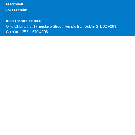
Teagmhail
Foilseacháin
Irish Theatre Institute
Oifig Chláraithe: 17 Eustace Street, Temple Bar, Dublin 2, D02 F293
Guthán: +353 1 670 4906