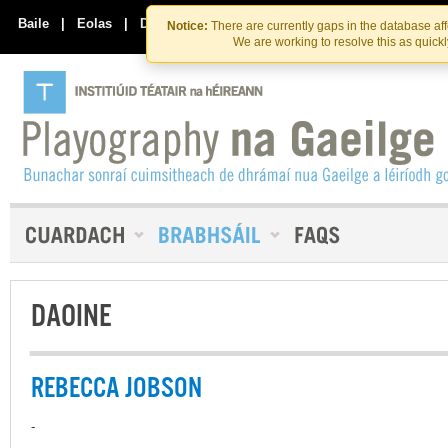
Skip
Skip
to
to
Baile
|
Eolas
|
Déan Teagmháil Linn
Notice:
There are currently gaps in the database af
the
content
We are working to resolve this as quick
content
DAOINE
REBECCA JOBSON
-