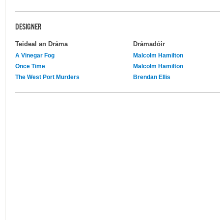
DESIGNER
Teideal an Dráma
Drámadóir
A Vinegar Fog
Malcolm Hamilton
Once Time
Malcolm Hamilton
The West Port Murders
Brendan Ellis