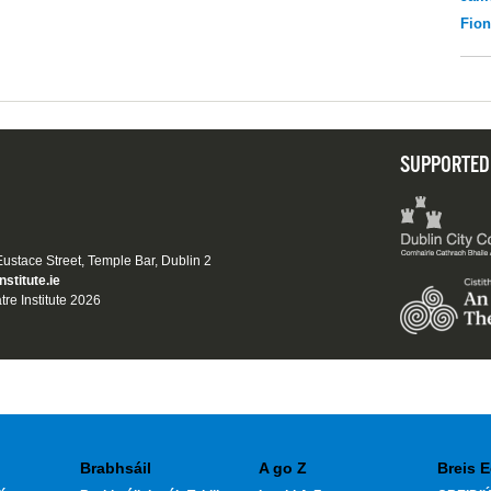
Fio
SUPPORTED
 Eustace Street, Temple Bar, Dublin 2
nstitute.ie
tre Institute 2026
Brabhsáil
A go Z
Breis E