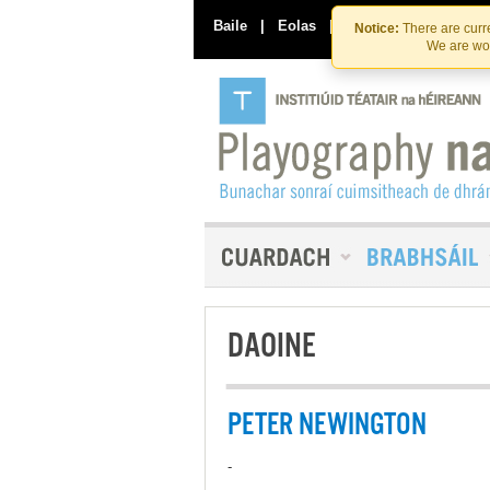
Baile
|
Eolas
|
Déan Teagmháil Linn
Notice:
There are curre
We are wor
DAOINE
PETER NEWINGTON
-