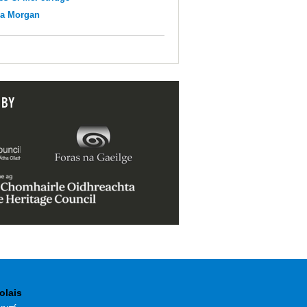
na Morgan
 BY
olais