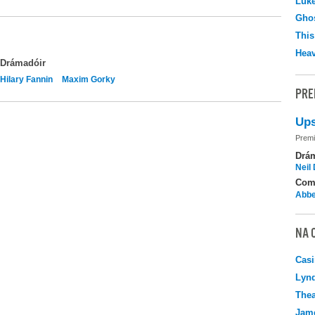
Luk
Ghos
This
Hea
Drámadóir
Hilary Fannin
Maxim Gorky
PRE
Ups
Premi
Drá
Neil
Com
Abbe
NA 
Casi
Lyn
Thea
Jame