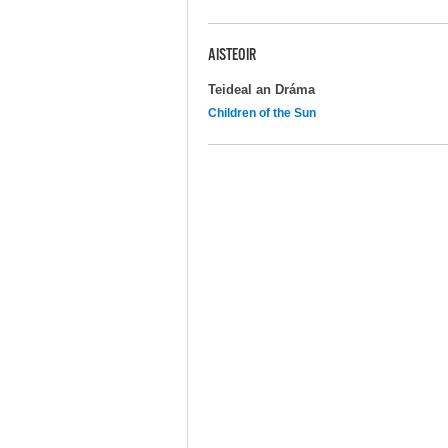
AISTEOIR
Teideal an Dráma
Children of the Sun