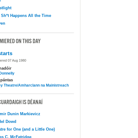
e
tlight
 Sh*t Happens All the Time
ven
MIERED ON THIS DAY
tarts
ered 07 Aug 1980
madóir
 Donnelly
pántas
y Theatre/Amharclann na Mainistreach
CUARDAIGH IS DÉANAÍ
mir Dunin Markievicz
del Dowd
tre for One (and a Little One)
s C. McFetridge