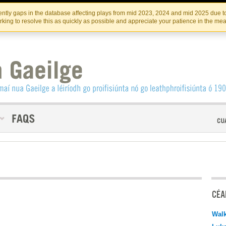
Skip
Skip
to
to
INSTITIúID TéATAIR NA HÉIREANN
IRI
ntly gaps in the database affecting plays from mid 2023, 2024 and mid 2025 due to
the
content
king to resolve this as quickly as possible and appreciate your patience in the me
content
CÉAD
Walk