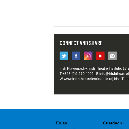
CONNECT AND SHARE
Irish Playography, Irish Theatre Institute, 17
T +353 (0)1 670 4906 | E
info@irishtheatrei
W
www.irishtheatreinstitute.ie
(c) Irish Thea
Eolas
Cuardach