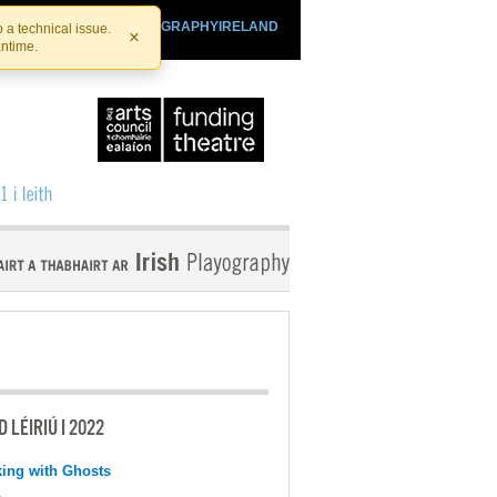
SHTHEATRE.IE
PLAYOGRAPHYIRELAND
 a technical issue.
×
antime.
 LÉIRIÚ I 2022
ing with Ghosts