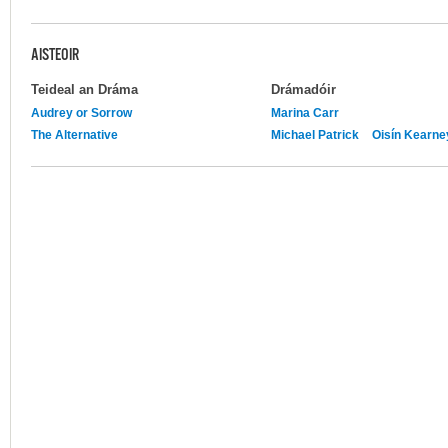
AISTEOIR
Teideal an Dráma
Drámadóir
Audrey or Sorrow
Marina Carr
The Alternative
Michael Patrick
Oisín Kearne