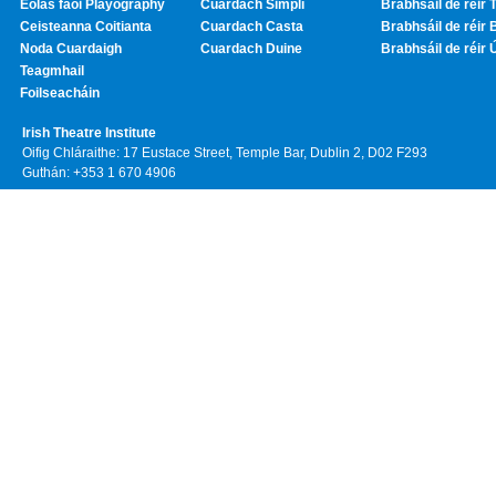
Eolas faoi Playography
Cuardach Simplí
Brabhsáil de réir T
Ceisteanna Coitianta
Cuardach Casta
Brabhsáil de réir 
Noda Cuardaigh
Cuardach Duine
Brabhsáil de réir 
Teagmhail
Foilseacháin
Irish Theatre Institute
Oifig Chláraithe: 17 Eustace Street, Temple Bar, Dublin 2, D02 F293
Guthán: +353 1 670 4906