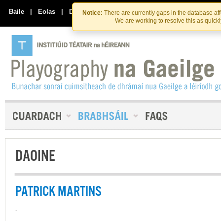
Skip
Skip
to
to
Baile
|
Eolas
|
Déan Teagmháil Linn
Notice:
There are currently gaps in the database af
the
content
We are working to resolve this as quick
content
DAOINE
PATRICK MARTINS
-