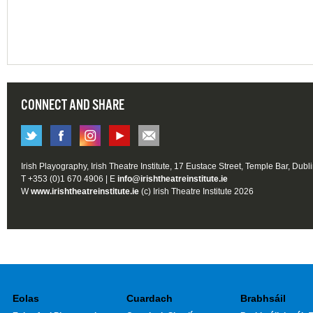
CONNECT AND SHARE
Irish Playography, Irish Theatre Institute, 17 Eustace Street, Temple Bar, Dubl
T +353 (0)1 670 4906 | E
info@irishtheatreinstitute.ie
W
www.irishtheatreinstitute.ie
(c) Irish Theatre Institute 2026
Eolas
Cuardach
Brabhsáil