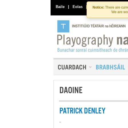
Baile
|
Eolas
|
Déan Teagmháil Linn
Notice:
There are curre
We are wor
DAOINE
PATRICK DENLEY
-