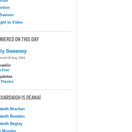
Visit
ortion
Saviour
ight to Video
MIERED ON THIS DAY
ly Sweeney
ered 09 Aug 1994
madóir
 Friel
pántas
 Theatre
CUARDAIGH IS DÉANAÍ
abeth Bracken
abeth Bowden
abeth Begley
y Murphy