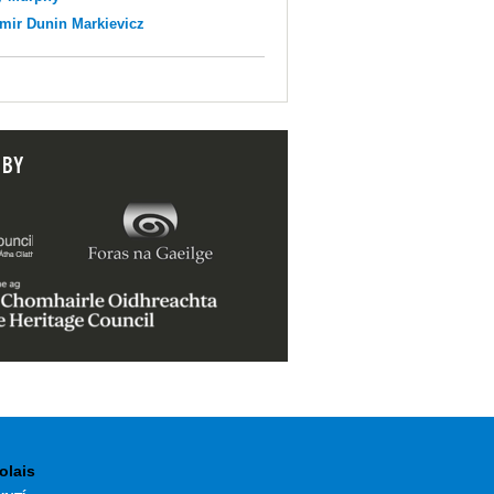
mir Dunin Markievicz
 BY
olais