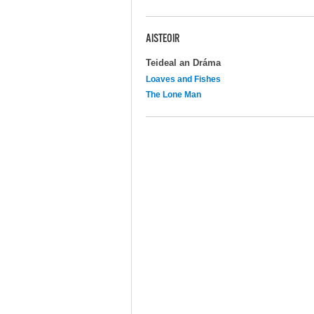
AISTEOIR
Teideal an Dráma
Loaves and Fishes
The Lone Man