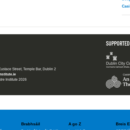
Casi
SUPPORTED
 Eustace Street, Temple Bar, Dublin 2
nstitute.ie
tre Institute 2026
Brabhsáil
A go Z
Breis E