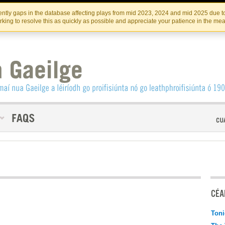
Skip
Skip
to
to
INSTITIúID TéATAIR NA HÉIREANN
IRI
ntly gaps in the database affecting plays from mid 2023, 2024 and mid 2025 due to
the
content
king to resolve this as quickly as possible and appreciate your patience in the me
content
CÉAD
Toni