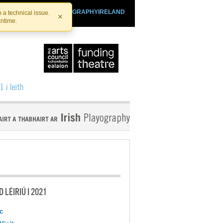
SHTHEATRE.IE
PLAYOGRAPHYIRELAND
 a technical issue.
×
antime.
 LÉIRIÚ I 2021
c