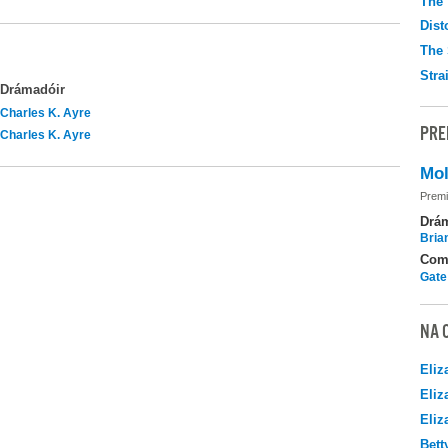
The 
Dist
The 
Stra
Drámadóir
Charles K. Ayre
PRE
Charles K. Ayre
Mol
Premi
Drá
Brian
Com
Gate
NA 
Eliz
Eliz
Eliz
Bett