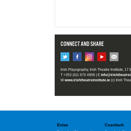
CONNECT AND SHARE
Irish Playography, Irish Theatre Institute, 17
T +353 (0)1 670 4906 | E
info@irishtheatrei
W
www.irishtheatreinstitute.ie
(c) Irish Thea
Eolas
Cuardach