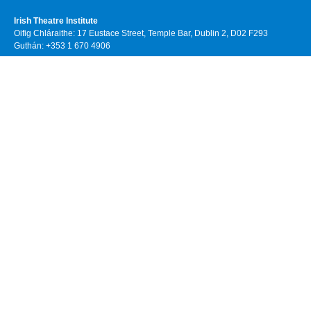
Irish Theatre Institute
Oifig Chláraithe: 17 Eustace Street, Temple Bar, Dublin 2, D02 F293
Guthán: +353 1 670 4906