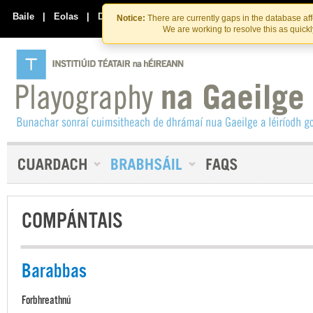
Skip
Skip
to
to
Baile
|
Eolas
|
Déan Teagmháil Linn
Notice:
There are currently gaps in the database af
the
content
We are working to resolve this as quick
content
COMPÁNTAIS
Barabbas
Forbhreathnú