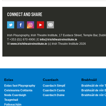
CONNECT AND SHARE
Irish Playography, Irish Theatre Institute, 17 Eustace Street, Temple Bar, Dubl
T +353 (0)1 670 4906 | E
info@irishtheatreinstitute.ie
W
www.irishtheatreinstitute.ie
(c) Irish Theatre Institute 2026
Eolas
Cuardach
Brabhsáil
Eolas faoi Playography
Cuardach Simplí
Brabhsáil de réir T
Ceisteanna Coitianta
Cuardach Casta
Brabhsáil de réir 
Noda Cuardaigh
Cuardach Duine
Brabhsáil de réir 
Teagmhail
Foilseacháin