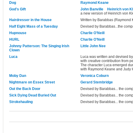
Dog
Raymond Keane
God's Gift
John Banville
Heinrich von Kl
a new version of Heinrich von Kl
Hairdresser in the House
Written by Barabbas (Raymond 
Half Eight Mass of a Tuesday
Devised by Barabbas...the com
Hupnouse
Charlie O'Neill
HURL
Charlie O'Neill
Johnny Patterson: The Singing Irish
Little John Nee
Clown
Luca
Luca was written and devised 
with creative contribution from
The character Luca emerged duri
with Raymond Keane and Judy H
Moby Dan
Veronica Coburn
Nightmare on Essex Street
Gerard Stembridge
Out the Back Door
Devised by Barabbas... the com
Sick Dying Dead Buried Out
Devised by Barabbas... the com
Strokehauling
Devised by Barabbas... the com