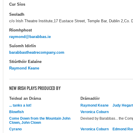
Cur Síos
Seoladh
c/o Irish Theatre Institute,17 Eustace Street, Temple Bar, Dublin 2,Co. 
Ríomhphost
raymond@barabbas.ie
Suíomh Idirlín
barabbastheatrecompany.com
Stiúrthóir Ealaíne
Raymond Keane
NEW IRISH PLAYS PRODUCED BY
Teideal an Dráma
Drámadóir
... tanks a lot!
Raymond Keane
Judy Hegart
Blowfish
Veronica Coburn
Come Down from the Mountain John
Devised by Barabbas... the Co
Clown, John Clown
Cyrano
Veronica Coburn
Edmond Ro