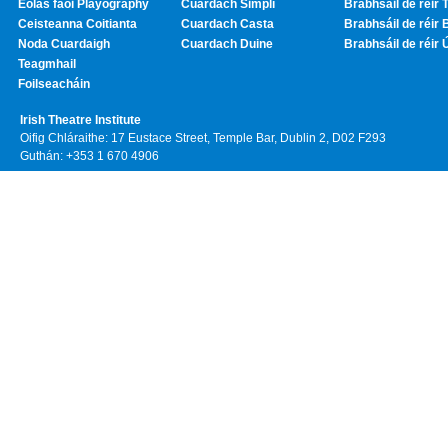
Eolas faoi Playography
Cuardach Simplí
Brabhsáil de réir T
Ceisteanna Coitianta
Cuardach Casta
Brabhsáil de réir 
Noda Cuardaigh
Cuardach Duine
Brabhsáil de réir 
Teagmhail
Foilseacháin
Irish Theatre Institute
Oifig Chláraithe: 17 Eustace Street, Temple Bar, Dublin 2, D02 F293
Guthán: +353 1 670 4906