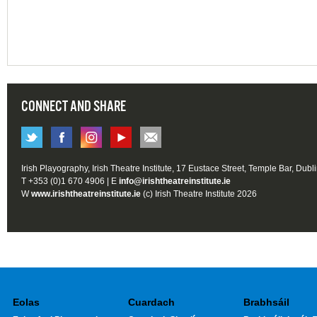
CONNECT AND SHARE
Irish Playography, Irish Theatre Institute, 17 Eustace Street, Temple Bar, Dubl
T +353 (0)1 670 4906 | E
info@irishtheatreinstitute.ie
W
www.irishtheatreinstitute.ie
(c) Irish Theatre Institute 2026
Eolas
Cuardach
Brabhsáil