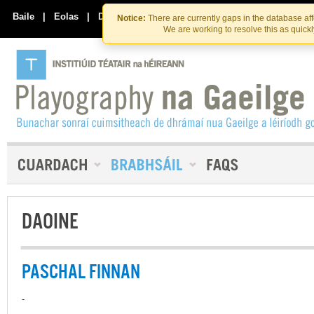
Skip
Skip
to
to
Baile
|
Eolas
|
Déan Teagmháil Linn
Notice:
There are currently gaps in the database af
the
content
We are working to resolve this as quick
content
DAOINE
PASCHAL FINNAN
-