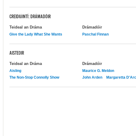
CREIDIÚINTÍ: DRÁMADÓIR
Teideal an Dráma
Drámadóir
Give the Lady What She Wants
Paschal Finnan
AISTEOIR
Teideal an Dráma
Drámadóir
Aisling
Maurice G. Meldon
The Non-Stop Connolly Show
John Arden
Margaretta D'Ar