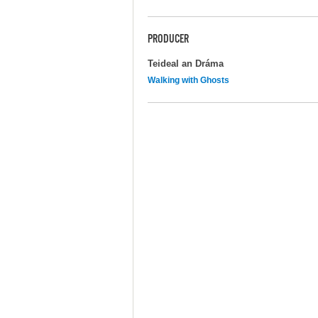
PRODUCER
Teideal an Dráma
Walking with Ghosts