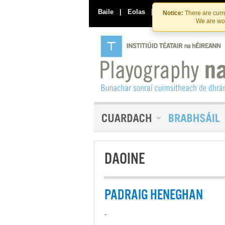
Baile
|
Eolas
|
Déan Teagmháil Linn
Notice:
There are curre
We are wor
DAOINE
PADRAIG HENEGHAN
-