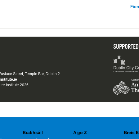
Fio
SUPPORTED
 Eustace Street, Temple Bar, Dublin 2
nstitute.ie
tre Institute 2026
Brabhsáil
A go Z
Breis E