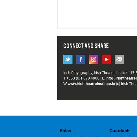
CONNECT AND SHARE
Irish Playography, Irish Theatre Institute, 17
T +353 (0)1 670 4906 | E
info@irishtheatrei
W
www.irishtheatreinstitute.ie
(c) Irish Thea
Eolas
Cuardach