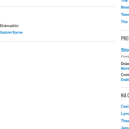
The 
Rest
Twen
The 
Drámadóir
Gabriel Byrne
PRE
Sto
Premi
Drá
Mari
Com
Dubb
NA 
Casi
Lyn
Thea
Jame