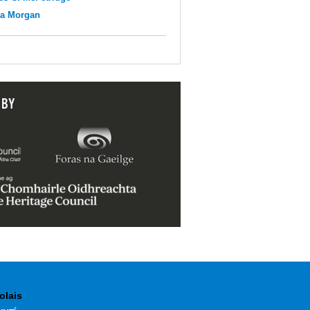
na Morgan
 BY
olais