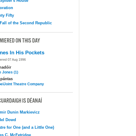
Spider's House
oration
ty Fifty
Fall of the Second Republic
MIERED ON THIS DAY
nes In His Pockets
ered 07 Aug 1996
madóir
e Jones (1)
pántas
elJoint Theatre Company
CUARDAIGH IS DÉANAÍ
mir Dunin Markievicz
del Dowd
tre for One (and a Little One)
s C. McFetridge