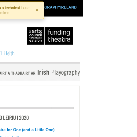
SHTHEATRE.IE
PLAYOGRAPHYIRELAND
 a technical issue.
×
antime.
 LÉIRIÚ I 2020
tre for One (and a Little One)