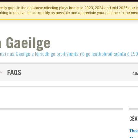
Skip
Skip
to
to
INSTITIúID TéATAIR NA HÉIREANN
IRI
ntly gaps in the database affecting plays from mid 2023, 2024 and mid 2025 due to
the
content
king to resolve this as quickly as possible and appreciate your patience in the me
content
CÉAD
Thea