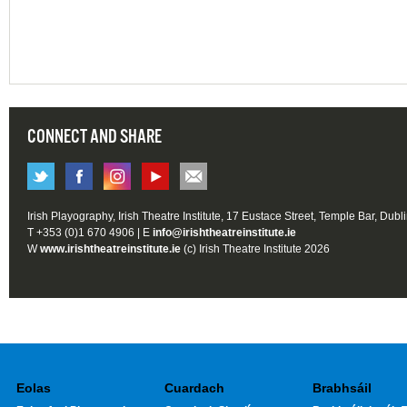
CONNECT AND SHARE
Irish Playography, Irish Theatre Institute, 17 Eustace Street, Temple Bar, Dubl
T +353 (0)1 670 4906 | E
info@irishtheatreinstitute.ie
W
www.irishtheatreinstitute.ie
(c) Irish Theatre Institute 2026
Eolas
Cuardach
Brabhsáil