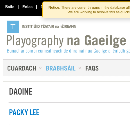
Skip
Skip
to
to
Baile
|
Eolas
|
Déan Teagmháil Linn
Notice:
There are currently gaps in the database af
the
content
We are working to resolve this as quick
content
DAOINE
PACKY LEE
-