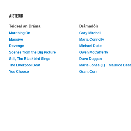
AISTEOIR
Teideal an Dráma
Drámadóir
Marching On
Gary Mitchell
Massive
Maria Connolly
Revenge
Michael Duke
Scenes from the Big Picture
Owen McCafferty
Still, The Blackbird Sings
Dave Duggan
The Liverpool Boat
Marie Jones (1)
Maurice Be
You Choose
Grant Corr