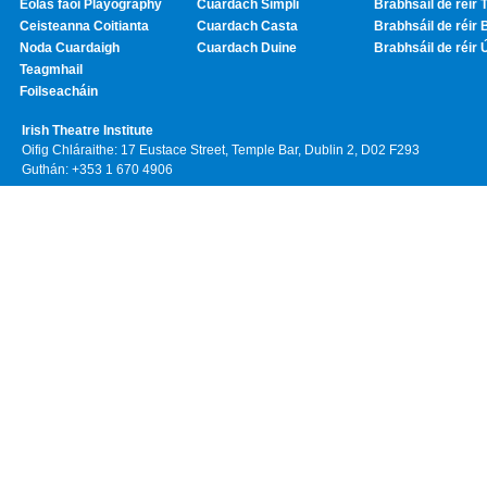
Eolas faoi Playography
Cuardach Simplí
Brabhsáil de réir T
Ceisteanna Coitianta
Cuardach Casta
Brabhsáil de réir 
Noda Cuardaigh
Cuardach Duine
Brabhsáil de réir 
Teagmhail
Foilseacháin
Irish Theatre Institute
Oifig Chláraithe: 17 Eustace Street, Temple Bar, Dublin 2, D02 F293
Guthán: +353 1 670 4906