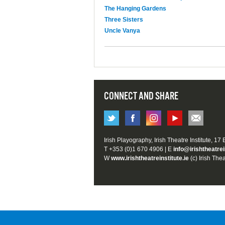
The Hanging Gardens
Three Sisters
Uncle Vanya
CONNECT AND SHARE
Irish Playography, Irish Theatre Institute, 17
T +353 (0)1 670 4906 | E
info@irishtheatrei
W
www.irishtheatreinstitute.ie
(c) Irish Thea