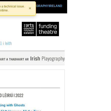
SHTHEATRE.IE
PLAYOGRAPHYIRELAND
 a technical issue.
×
antime.
 LÉIRIÚ I 2022
ing with Ghosts