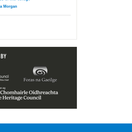
na Morgan
 BY