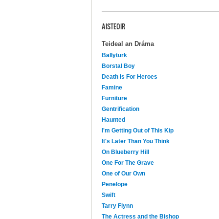
AISTEOIR
Teideal an Dráma
Ballyturk
Borstal Boy
Death Is For Heroes
Famine
Furniture
Gentrification
Haunted
I'm Getting Out of This Kip
It's Later Than You Think
On Blueberry Hill
One For The Grave
One of Our Own
Penelope
Swift
Tarry Flynn
The Actress and the Bishop