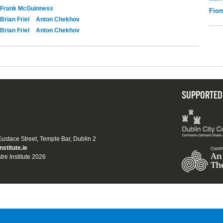
Frank McGuinness
Fio
Brian Friel
Anton Chekhov
Brian Friel
Anton Chekhov
SUPPORTED
 Eustace Street, Temple Bar, Dublin 2
nstitute.ie
tre Institute 2026