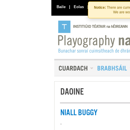
Baile
|
Eolas
|
Déan Teagmháil Linn
Notice:
There are curre
We are wor
DAOINE
NIALL BUGGY
-