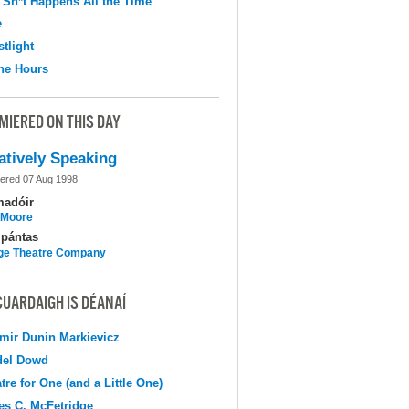
 Sh*t Happens All the Time
e
tlight
the Hours
MIERED ON THIS DAY
atively Speaking
ered 07 Aug 1998
madóir
l Moore
pántas
ge Theatre Company
CUARDAIGH IS DÉANAÍ
mir Dunin Markievicz
del Dowd
tre for One (and a Little One)
s C. McFetridge