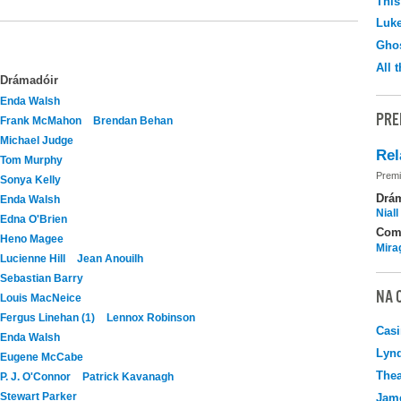
This
Luk
Ghos
All 
Drámadóir
Enda Walsh
PRE
Frank McMahon
Brendan Behan
Michael Judge
Rel
Tom Murphy
Premi
Sonya Kelly
Drá
Enda Walsh
Nial
Edna O'Brien
Com
Heno Magee
Mira
Lucienne Hill
Jean Anouilh
Sebastian Barry
NA 
Louis MacNeice
Fergus Linehan (1)
Lennox Robinson
Casi
Enda Walsh
Lyn
Eugene McCabe
Thea
P. J. O'Connor
Patrick Kavanagh
Stewart Parker
Jame