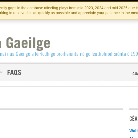
Skip
Skip
to
to
INSTITIúID TéATAIR NA HÉIREANN
IRI
ntly gaps in the database affecting plays from mid 2023, 2024 and mid 2025 due to
the
content
king to resolve this as quickly as possible and appreciate your patience in the me
content
CÉAD
Walk