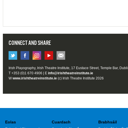
CONNECT AND SHARE
Irish Playography, Irish Theatre Institute, 17 Eustace Street, Temple Bar, Dubl
T +353 (0)1 670 4906 | E
info@irishtheatreinstitute.ie
W
www.irishtheatreinstitute.ie
(c) Irish Theatre Institute 2026
Eolas
Cuardach
Brabhsáil