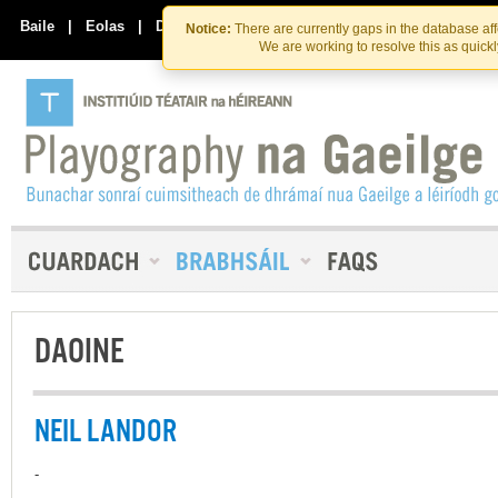
Skip
Skip
to
to
Baile
|
Eolas
|
Déan Teagmháil Linn
Notice:
There are currently gaps in the database af
the
content
We are working to resolve this as quick
content
DAOINE
NEIL LANDOR
-