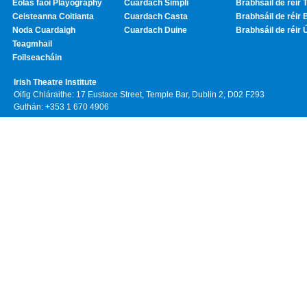
Eolas faoi Playography
Cuardach Simplí
Brabhsáil de réir T
Ceisteanna Coitianta
Cuardach Casta
Brabhsáil de réir 
Noda Cuardaigh
Cuardach Duine
Brabhsáil de réir 
Teagmhail
Foilseacháin
Irish Theatre Institute
Oifig Chláraithe: 17 Eustace Street, Temple Bar, Dublin 2, D02 F293
Guthán: +353 1 670 4906