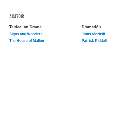
AISTEOIR
Teideal an Dráma
Drámadóir
Signs and Wonders
Janet McNeill
The House of Mallon
Patrick Riddell