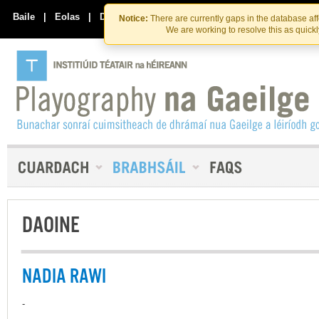
Skip
Skip
to
to
Baile
|
Eolas
|
Déan Teagmháil Linn
Notice:
There are currently gaps in the database af
the
content
We are working to resolve this as quick
content
DAOINE
NADIA RAWI
-