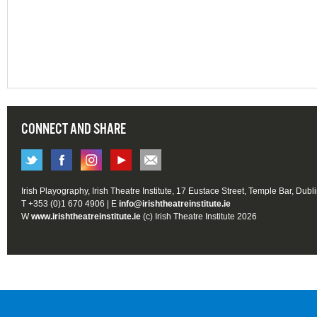
CONNECT AND SHARE
Irish Playography, Irish Theatre Institute, 17 Eustace Street, Temple Bar, Dubl
T +353 (0)1 670 4906 | E
info@irishtheatreinstitute.ie
W
www.irishtheatreinstitute.ie
(c) Irish Theatre Institute 2026