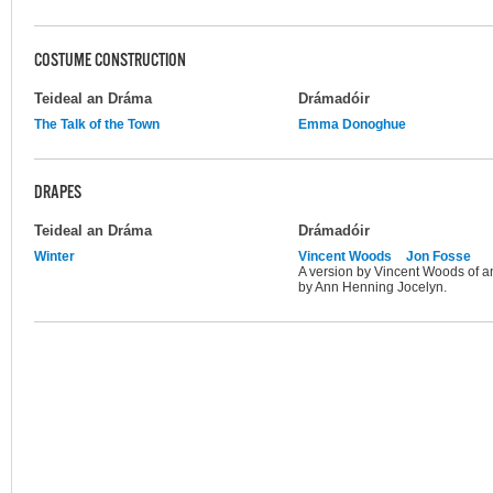
COSTUME CONSTRUCTION
Teideal an Dráma
Drámadóir
The Talk of the Town
Emma Donoghue
DRAPES
Teideal an Dráma
Drámadóir
Winter
Vincent Woods
Jon Fosse
A version by Vincent Woods of an
by Ann Henning Jocelyn.