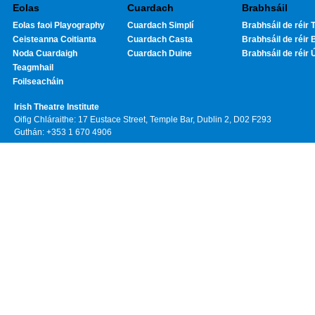
Eolas
Cuardach
Brabhsáil
Eolas faoi Playography
Cuardach Simplí
Brabhsáil de réir T
Ceisteanna Coitianta
Cuardach Casta
Brabhsáil de réir 
Noda Cuardaigh
Cuardach Duine
Brabhsáil de réir 
Teagmhail
Foilseacháin
Irish Theatre Institute
Oifig Chláraithe: 17 Eustace Street, Temple Bar, Dublin 2, D02 F293
Guthán: +353 1 670 4906