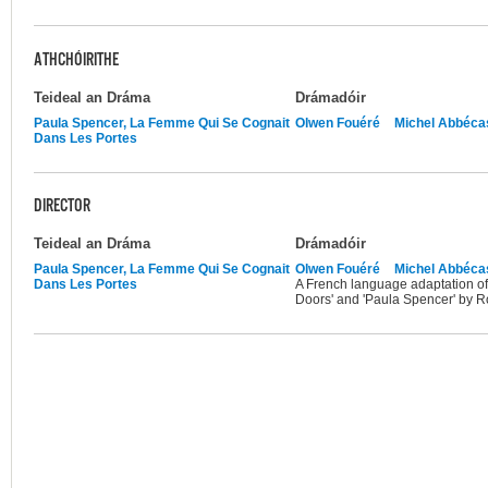
ATHCHÓIRITHE
Teideal an Dráma
Drámadóir
Paula Spencer, La Femme Qui Se Cognait
Olwen Fouéré
Michel Abbéca
Dans Les Portes
DIRECTOR
Teideal an Dráma
Drámadóir
Paula Spencer, La Femme Qui Se Cognait
Olwen Fouéré
Michel Abbéca
Dans Les Portes
A French language adaptation o
Doors' and 'Paula Spencer' by 