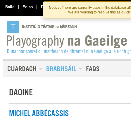
Skip
Skip
to
to
Baile
|
Eolas
|
Déan Teagmháil Linn
Notice:
There are currently gaps in the database af
the
content
We are working to resolve this as quick
content
DAOINE
MICHEL ABBÉCASSIS
-