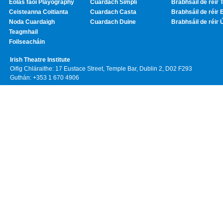
Eolas faoi Playography
Cuardach Simplí
Brabhsáil de réir T
Ceisteanna Coitianta
Cuardach Casta
Brabhsáil de réir 
Noda Cuardaigh
Cuardach Duine
Brabhsáil de réir 
Teagmhail
Foilseacháin
Irish Theatre Institute
Oifig Chláraithe: 17 Eustace Street, Temple Bar, Dublin 2, D02 F293
Guthán: +353 1 670 4906