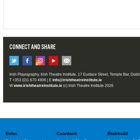
CONNECT AND SHARE
Irish Playography, Irish Theatre Institute, 17 Eustace Street, Temple Bar, Dubl
T +353 (0)1 670 4906 | E
info@irishtheatreinstitute.ie
W
www.irishtheatreinstitute.ie
(c) Irish Theatre Institute 2026
Eolas
Cuardach
Brabhsáil