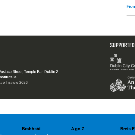
Fio
SUPPORTED
 Eustace Street, Temple Bar, Dublin 2
nstitute.ie
tre Institute 2026
Brabhsáil
A go Z
Breis E