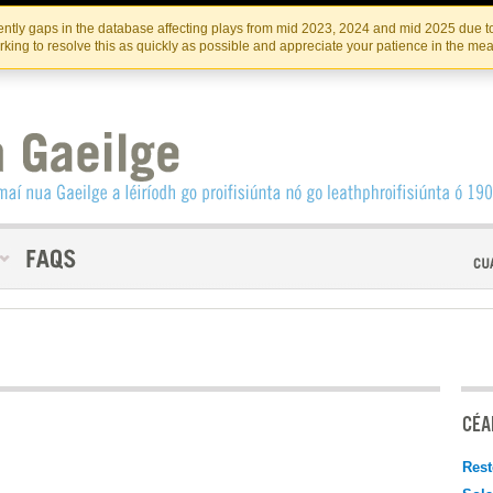
Skip
Skip
to
to
INSTITIúID TéATAIR NA HÉIREANN
IRI
ntly gaps in the database affecting plays from mid 2023, 2024 and mid 2025 due to
the
content
king to resolve this as quickly as possible and appreciate your patience in the me
content
CÉAD
Rest