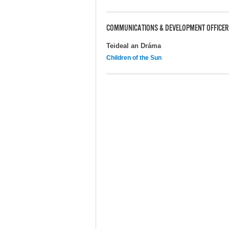
COMMUNICATIONS & DEVELOPMENT OFFICER
Teideal an Dráma
Children of the Sun