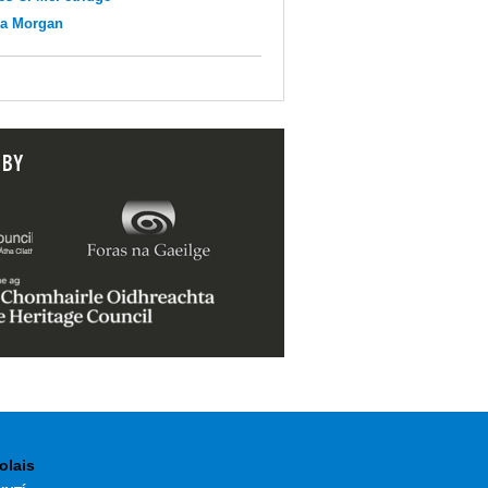
na Morgan
 BY
olais