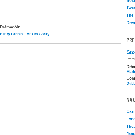
Sola
Twen
The 
Drea
Drámadóir
Hilary Fannin
Maxim Gorky
PRE
Sto
Premi
Drá
Mari
Com
Dubb
NA 
Casi
Lyn
Thea
Jame