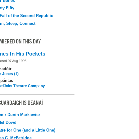
r Bones
ty Fifty
Fall of the Second Republic
m, Sleep, Connect
MIERED ON THIS DAY
nes In His Pockets
ered 07 Aug 1996
madóir
e Jones (1)
pántas
elJoint Theatre Company
CUARDAIGH IS DÉANAÍ
mir Dunin Markievicz
del Dowd
tre for One (and a Little One)
s C. McFetridge