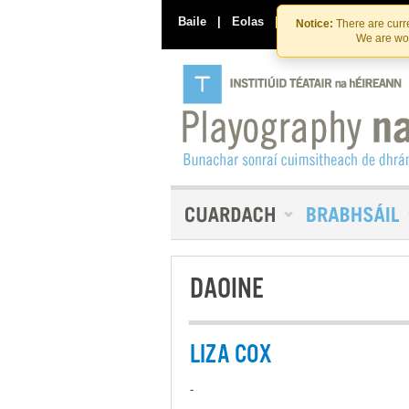
Baile
|
Eolas
|
Déan Teagmháil Linn
Notice:
There are curre
We are wor
DAOINE
LIZA COX
-