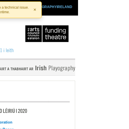
SHTHEATRE.IE
PLAYOGRAPHYIRELAND
 a technical issue.
×
antime.
 LÉIRIÚ I 2020
oration