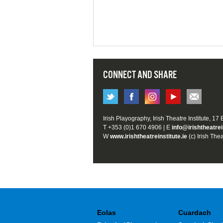
CONNECT AND SHARE
Irish Playography, Irish Theatre Institute, 17
T +353 (0)1 670 4906 | E
info@irishtheatrei
W
www.irishtheatreinstitute.ie
(c) Irish Thea
Eolas
Cuardach