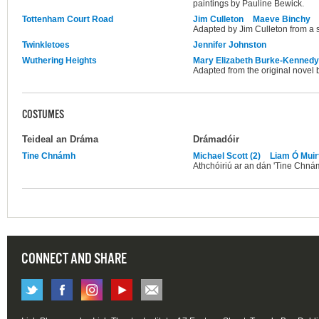
paintings by Pauline Bewick.
Tottenham Court Road
Jim Culleton
Maeve Binchy
Adapted by Jim Culleton from a 
Twinkletoes
Jennifer Johnston
Wuthering Heights
Mary Elizabeth Burke-Kennedy
Adapted from the original novel 
COSTUMES
Teideal an Dráma
Drámadóir
Tine Chnámh
Michael Scott (2)
Liam Ó Muirt
Athchóiriú ar an dán 'Tine Chnám
CONNECT AND SHARE