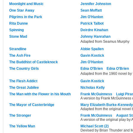
Moonlight and Music
Jennifer Johnston
One Star Away
Sean Moffatt
Pilgrims in the Park
Jim O'Hanlon
Rita Dunne
Patrick Talbot
Spinning
Deirdre Kinahan
Stone Mad
Johnny Hanrahan
Adapted from Seamus Murphy
Strandline
Abbie Spallen
The Ash Fire
Gavin Kostick
The Buddhist of Castleknock
Jim O'Hanlon
The Country Girls
Edna O'Brien
Edna O'Brien
Adapted from the 1960 novel by 
The Flesh Addict
Gavin Kostick
The Great Jubilee
Nicholas Kelly
The Man with the Flower in his Mouth
Frank McGuinness
Luigi Pira
A version by Frank McGuinness of
The Mayor of Casterbridge
Mary Elizabeth Burke-Kennedy
Adapted from the original novel
The Stronger
Frank McGuinness
August St
A version of the original play by 
The Yellow Man
Michael Scott (2)
Devised by Brian Thunder and M