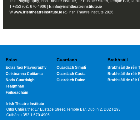
Irish Playography, Irish Theatre Institute, 17 Eustace Street, Temple Bar, Dubl
T +353 (0)1 670 4906 | E
info@irishtheatreinstitute.ie
W
www.irishtheatreinstitute.ie
(c) Irish Theatre Institute 2026
Eolas
Cuardach
Brabhsáil
Eolas faoi Playography
Cuardach Simplí
Brabhsáil de réir T
Ceisteanna Coitianta
Cuardach Casta
Brabhsáil de réir 
Noda Cuardaigh
Cuardach Duine
Brabhsáil de réir 
Teagmhail
Foilseacháin
Irish Theatre Institute
Oifig Chláraithe: 17 Eustace Street, Temple Bar, Dublin 2, D02 F293
Guthán: +353 1 670 4906