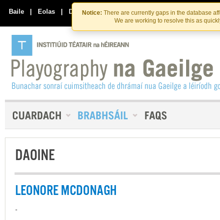
Skip
Skip
to
to
Baile
|
Eolas
|
Déan Teagmháil Linn
Notice:
There are currently gaps in the database af
the
content
We are working to resolve this as quick
content
DAOINE
LEONORE MCDONAGH
-