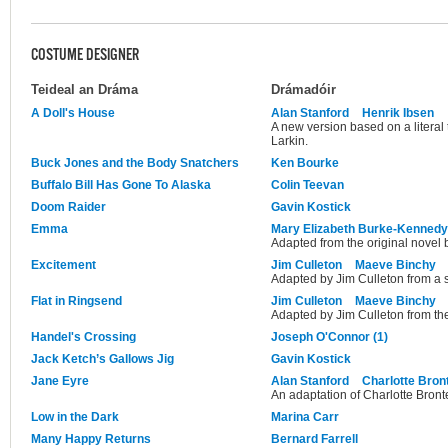
COSTUME DESIGNER
Teideal an Dráma
Drámadóir
A Doll's House
Alan Stanford
Henrik Ibsen
A new version based on a literal
Larkin.
Buck Jones and the Body Snatchers
Ken Bourke
Buffalo Bill Has Gone To Alaska
Colin Teevan
Doom Raider
Gavin Kostick
Emma
Mary Elizabeth Burke-Kennedy
Adapted from the original novel 
Excitement
Jim Culleton
Maeve Binchy
Adapted by Jim Culleton from a 
Flat in Ringsend
Jim Culleton
Maeve Binchy
Adapted by Jim Culleton from the
Handel's Crossing
Joseph O'Connor (1)
Jack Ketch’s Gallows Jig
Gavin Kostick
Jane Eyre
Alan Stanford
Charlotte Bron
An adaptation of Charlotte Bronte
Low in the Dark
Marina Carr
Many Happy Returns
Bernard Farrell