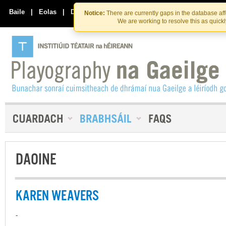
Skip
Skip
to
to
Baile
|
Eolas
|
Déan Teagmháil Linn
Notice:
There are currently gaps in the database af
the
content
We are working to resolve this as quick
content
DAOINE
KAREN WEAVERS
-