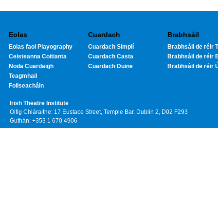
Eolas
Cuardach
Brabhsáil
Eolas faoi Playography
Cuardach Simplí
Brabhsáil de réir T
Ceisteanna Coitianta
Cuardach Casta
Brabhsáil de réir 
Noda Cuardaigh
Cuardach Duine
Brabhsáil de réir 
Teagmhail
Foilseacháin
Irish Theatre Institute
Oifig Chláraithe: 17 Eustace Street, Temple Bar, Dublin 2, D02 F293
Guthán: +353 1 670 4906