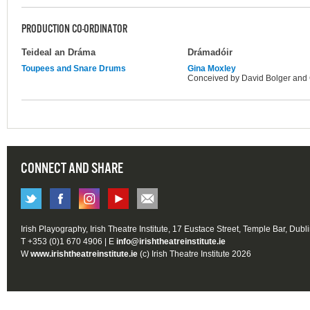
PRODUCTION CO-ORDINATOR
Teideal an Dráma
Drámadóir
Toupees and Snare Drums
Gina Moxley
Conceived by David Bolger and 
CONNECT AND SHARE
Irish Playography, Irish Theatre Institute, 17 Eustace Street, Temple Bar, Dubl
T +353 (0)1 670 4906 | E
info@irishtheatreinstitute.ie
W
www.irishtheatreinstitute.ie
(c) Irish Theatre Institute 2026