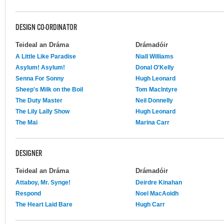
DESIGN CO-ORDINATOR
Teideal an Dráma
Drámadóir
A Little Like Paradise
Niall Williams
Asylum! Asylum!
Donal O'Kelly
Senna For Sonny
Hugh Leonard
Sheep's Milk on the Boil
Tom MacIntyre
The Duty Master
Neil Donnelly
The Lily Lally Show
Hugh Leonard
The Mai
Marina Carr
DESIGNER
Teideal an Dráma
Drámadóir
Attaboy, Mr. Synge!
Deirdre Kinahan
Respond
Noel MacAoidh
The Heart Laid Bare
Hugh Carr