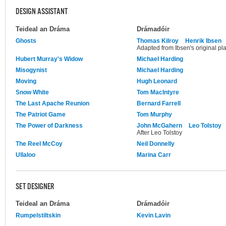
DESIGN ASSISTANT
Teideal an Dráma
Drámadóir
Ghosts
Thomas Kilroy
Henrik Ibsen
Adapted from Ibsen's original pla
Hubert Murray's Widow
Michael Harding
Misogynist
Michael Harding
Moving
Hugh Leonard
Snow White
Tom MacIntyre
The Last Apache Reunion
Bernard Farrell
The Patriot Game
Tom Murphy
The Power of Darkness
John McGahern
Leo Tolstoy
After Leo Tolstoy
The Reel McCoy
Neil Donnelly
Ullaloo
Marina Carr
SET DESIGNER
Teideal an Dráma
Drámadóir
Rumpelstiltskin
Kevin Lavin