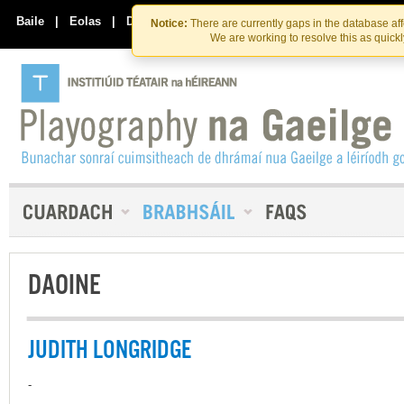
Skip
Skip
to
to
Baile
|
Eolas
|
Déan Teagmháil Linn
Notice:
There are currently gaps in the database af
the
content
We are working to resolve this as quick
content
DAOINE
JUDITH LONGRIDGE
-