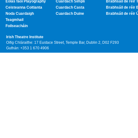
Eolas faoi Playography
Cuardach Simplí
Brabhsáil de réir T
Ceisteanna Coitianta
Cuardach Casta
Brabhsáil de réir 
Noda Cuardaigh
Cuardach Duine
Brabhsáil de réir 
Teagmhail
Foilseacháin
Irish Theatre Institute
Oifig Chláraithe: 17 Eustace Street, Temple Bar, Dublin 2, D02 F293
Guthán: +353 1 670 4906