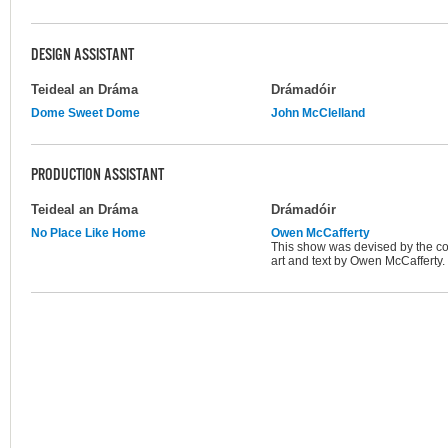
DESIGN ASSISTANT
Teideal an Dráma
Drámadóir
Dome Sweet Dome
John McClelland
PRODUCTION ASSISTANT
Teideal an Dráma
Drámadóir
No Place Like Home
Owen McCafferty
This show was devised by the com
art and text by Owen McCafferty.