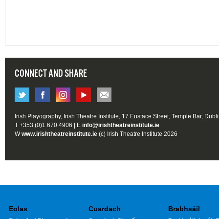
CONNECT AND SHARE
Irish Playography, Irish Theatre Institute, 17 Eustace Street, Temple Bar, Dubl
T +353 (0)1 670 4906 | E
info@irishtheatreinstitute.ie
W
www.irishtheatreinstitute.ie
(c) Irish Theatre Institute 2026
Eolas
Cuardach
Brabhsáil