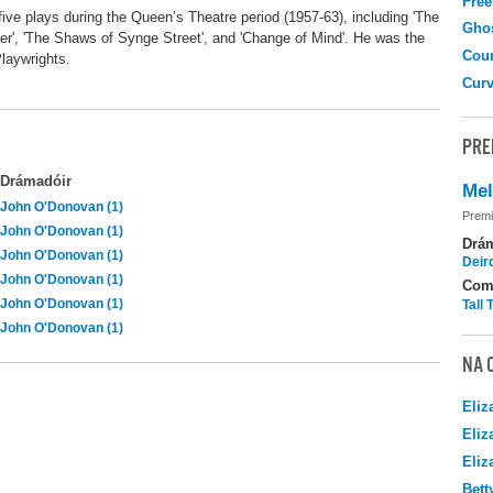
Free
ive plays during the Queen’s Theatre period (1957-63), including 'The
Gho
her', 'The Shaws of Synge Street', and 'Change of Mind'. He was the
Coun
laywrights.
Curv
PRE
Drámadóir
Me
John O'Donovan (1)
Premi
John O'Donovan (1)
Drá
John O'Donovan (1)
Deir
John O'Donovan (1)
Com
John O'Donovan (1)
Tall
John O'Donovan (1)
NA 
Eliz
Eliz
Eliz
Bett