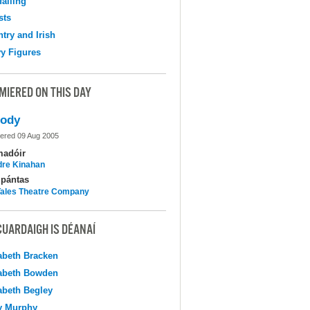
falling
sts
try and Irish
y Figures
MIERED ON THIS DAY
lody
ered 09 Aug 2005
madóir
dre Kinahan
pántas
 Tales Theatre Company
CUARDAIGH IS DÉANAÍ
abeth Bracken
abeth Bowden
abeth Begley
y Murphy