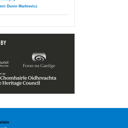
mir Dunin Markievicz
 BY
olais