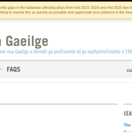
Skip
Skip
to
to
INSTITIúID TéATAIR NA HÉIREANN
IRI
ntly gaps in the database affecting plays from mid 2023, 2024 and mid 2025 due to
the
content
king to resolve this as quickly as possible and appreciate your patience in the me
content
CÉAD
The