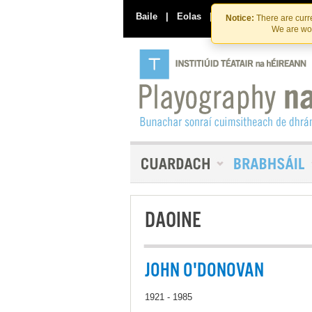
Baile
|
Eolas
|
Déan Teagmháil Linn
Notice:
There are curre
We are wor
DAOINE
JOHN O'DONOVAN
1921 - 1985