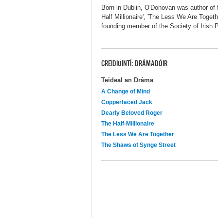
Born in Dublin, O'Donovan was author of f
Half Millionaire', 'The Less We Are Toget
founding member of the Society of Irish P
CREIDIÚINTÍ: DRÁMADÓIR
Teideal an Dráma
A Change of Mind
Copperfaced Jack
Dearly Beloved Roger
The Half-Millionaire
The Less We Are Together
The Shaws of Synge Street