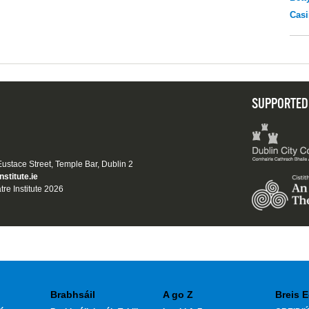
Casi
SUPPORTED
 Eustace Street, Temple Bar, Dublin 2
nstitute.ie
tre Institute 2026
Brabhsáil
A go Z
Breis E