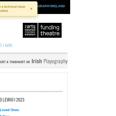
SHTHEATRE.IE
PLAYOGRAPHYIRELAND
 a technical issue.
×
antime.
 LÉIRIÚ I 2023
 Loved Ones