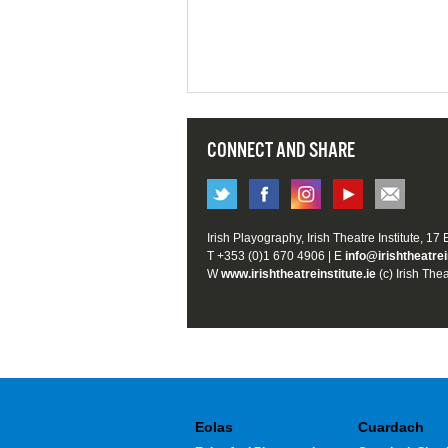
CONNECT AND SHARE
Irish Playography, Irish Theatre Institute, 17
T +353 (0)1 670 4906 | E
info@irishtheatrei
W
www.irishtheatreinstitute.ie
(c) Irish Thea
Eolas
Cuardach