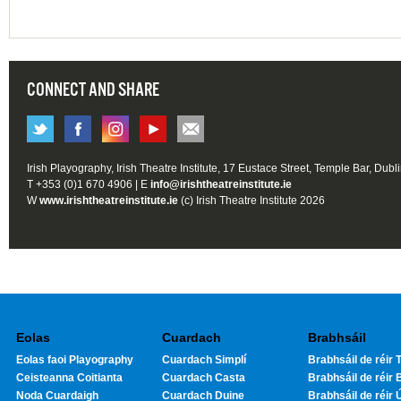
CONNECT AND SHARE
Irish Playography, Irish Theatre Institute, 17 Eustace Street, Temple Bar, Dubl
T +353 (0)1 670 4906 | E
info@irishtheatreinstitute.ie
W
www.irishtheatreinstitute.ie
(c) Irish Theatre Institute 2026
Eolas
Cuardach
Brabhsáil
Eolas faoi Playography
Cuardach Simplí
Brabhsáil de réir T
Ceisteanna Coitianta
Cuardach Casta
Brabhsáil de réir 
Noda Cuardaigh
Cuardach Duine
Brabhsáil de réir 