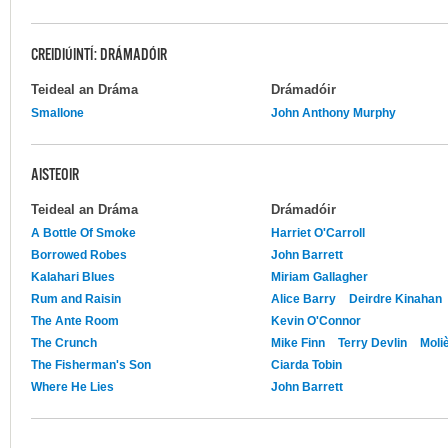
CREIDIÚINTÍ: DRÁMADÓIR
Teideal an Dráma
Drámadóir
Smallone
John Anthony Murphy
AISTEOIR
Teideal an Dráma
Drámadóir
A Bottle Of Smoke
Harriet O'Carroll
Borrowed Robes
John Barrett
Kalahari Blues
Miriam Gallagher
Rum and Raisin
Alice Barry
Deirdre Kinahan
The Ante Room
Kevin O'Connor
The Crunch
Mike Finn
Terry Devlin
Moli
The Fisherman's Son
Ciarda Tobin
Where He Lies
John Barrett