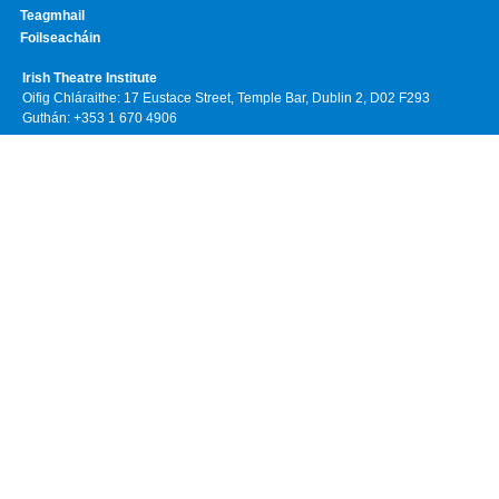
Teagmhail
Foilseacháin
Irish Theatre Institute
Oifig Chláraithe: 17 Eustace Street, Temple Bar, Dublin 2, D02 F293
Guthán: +353 1 670 4906