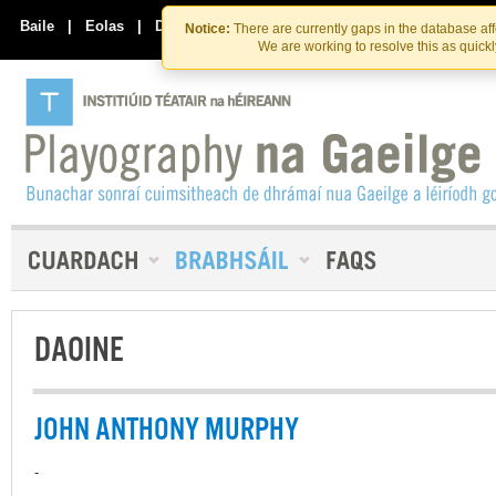
Skip
Skip
to
to
Baile
|
Eolas
|
Déan Teagmháil Linn
Notice:
There are currently gaps in the database af
the
content
We are working to resolve this as quick
content
DAOINE
JOHN ANTHONY MURPHY
-