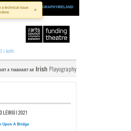
SHTHEATRE.IE
PLAYOGRAPHYIRELAND
 a technical issue.
×
antime.
 LÉIRIÚ I 2021
e Upon A Bridge