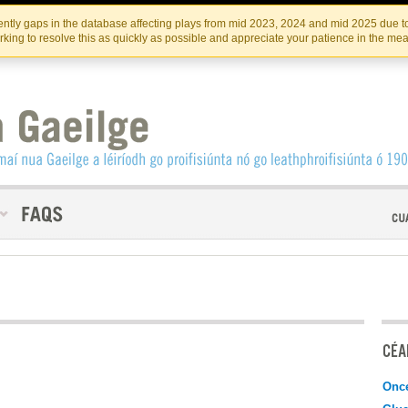
Skip
Skip
to
to
INSTITIúID TéATAIR NA HÉIREANN
IRI
ntly gaps in the database affecting plays from mid 2023, 2024 and mid 2025 due to
the
content
king to resolve this as quickly as possible and appreciate your patience in the me
content
CÉAD
Onc