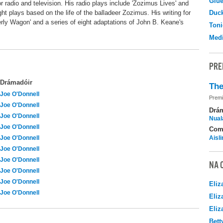
Glu
or radio and television. His radio plays include 'Zozimus Lives' and
ight plays based on the life of the balladeer Zozimus. His writing for
Duc
erly Wagon' and a series of eight adaptations of John B. Keane's
Toni
Medi
PRE
Drámadóir
The
Joe O'Donnell
Premi
Joe O'Donnell
Drá
Joe O'Donnell
Nuala
Joe O'Donnell
Com
Joe O'Donnell
Aisl
Joe O'Donnell
Joe O'Donnell
NA 
Joe O'Donnell
Joe O'Donnell
Eliz
Joe O'Donnell
Eliz
Eliz
Bett