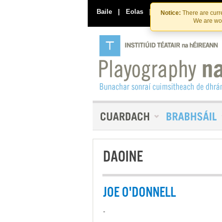
Baile
|
Eolas
|
Déan Teagmháil Linn
Notice:
There are curre
We are wor
DAOINE
JOE O'DONNELL
-