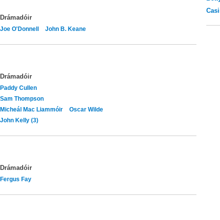
Casi
Drámadóir
Joe O'Donnell
John B. Keane
Drámadóir
Paddy Cullen
Sam Thompson
Micheál Mac Liammóir
Oscar Wilde
John Kelly (3)
Drámadóir
Fergus Fay