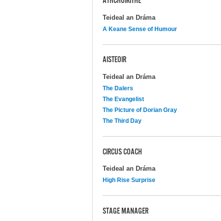
ATHCHÓIRITHE
Teideal an Dráma
A Keane Sense of Humour
AISTEOIR
Teideal an Dráma
The Dalers
The Evangelist
The Picture of Dorian Gray
The Third Day
CIRCUS COACH
Teideal an Dráma
High Rise Surprise
STAGE MANAGER