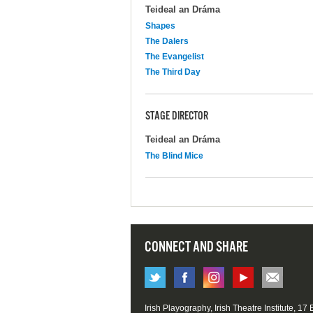
Teideal an Dráma
Shapes
The Dalers
The Evangelist
The Third Day
STAGE DIRECTOR
Teideal an Dráma
The Blind Mice
CONNECT AND SHARE
Irish Playography, Irish Theatre Institute, 17