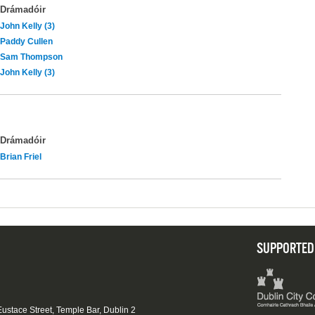
Drámadóir
John Kelly (3)
Paddy Cullen
Sam Thompson
John Kelly (3)
Drámadóir
Brian Friel
SUPPORTED
 Eustace Street, Temple Bar, Dublin 2