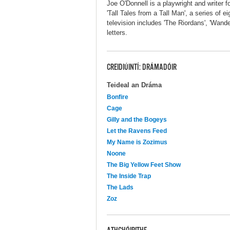
Joe O'Donnell is a playwright and writer f
'Tall Tales from a Tall Man', a series of e
television includes 'The Riordans', 'Wand
letters.
CREIDIÚINTÍ: DRÁMADÓIR
Teideal an Dráma
Bonfire
Cage
Gilly and the Bogeys
Let the Ravens Feed
My Name is Zozimus
Noone
The Big Yellow Feet Show
The Inside Trap
The Lads
Zoz