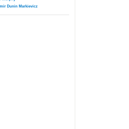
mir Dunin Markievicz