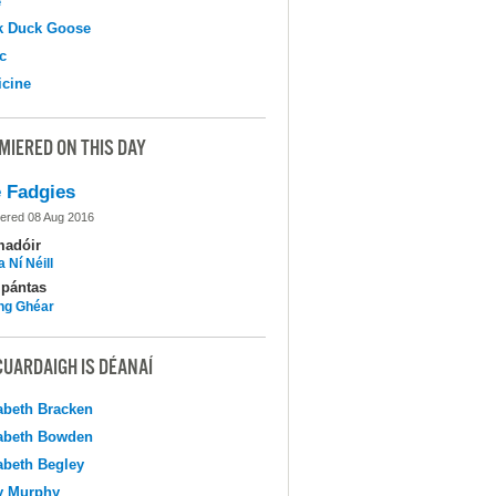
e
k Duck Goose
c
cine
MIERED ON THIS DAY
 Fadgies
ered 08 Aug 2016
madóir
 Ní Néill
pántas
ing Ghéar
CUARDAIGH IS DÉANAÍ
abeth Bracken
abeth Bowden
abeth Begley
y Murphy