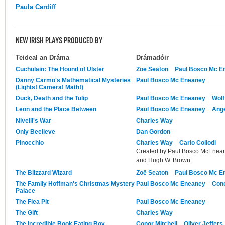
Paula Cardiff
NEW IRISH PLAYS PRODUCED BY
Teideal an Dráma
Drámadóir
Cuchulain: The Hound of Ulster
Zoë Seaton
Paul Bosco Mc E
Danny Carmo's Mathematical Mysteries
Paul Bosco Mc Eneaney
(Lights! Camera! Math!)
Duck, Death and the Tulip
Paul Bosco Mc Eneaney
Wolf
Leon and the Place Between
Paul Bosco Mc Eneaney
Ange
Nivelli's War
Charles Way
Only Beelieve
Dan Gordon
Pinocchio
Charles Way
Carlo Collodi
Created by Paul Bosco McEnean
and Hugh W. Brown
The Blizzard Wizard
Zoë Seaton
Paul Bosco Mc E
The Family Hoffman's Christmas Mystery
Paul Bosco Mc Eneaney
Cono
Palace
The Flea Pit
Paul Bosco Mc Eneaney
The Gift
Charles Way
The Incredible Book Eating Boy
Conor Mitchell
Oliver Jeffers