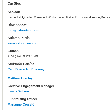
Cur Síos
Seoladh
Cathedral Quarter Managed Workspace, 109 – 113 Royal Avenue,Belfas
Ríomhphost
info@cahootsni.com
Suíomh Idirlín
www.cahootsni.com
Guthán
+ 44 (0)28 9043 4349
Stiúrthóir Ealaíne
Paul Bosco Mc Eneaney
Matthew Bradley
Creative Engagement Manager
Emma Wilson
Fundraising Officer
Marianne Crosslé