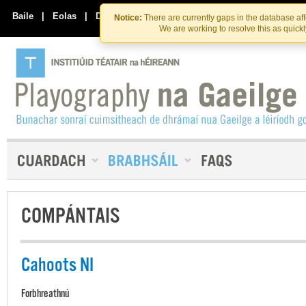
Skip
Skip
to
to
Baile
|
Eolas
|
Déan Teagmháil Linn
Notice:
There are currently gaps in the database af
the
content
We are working to resolve this as quick
content
COMPÁNTAIS
Cahoots NI
Forbhreathnú