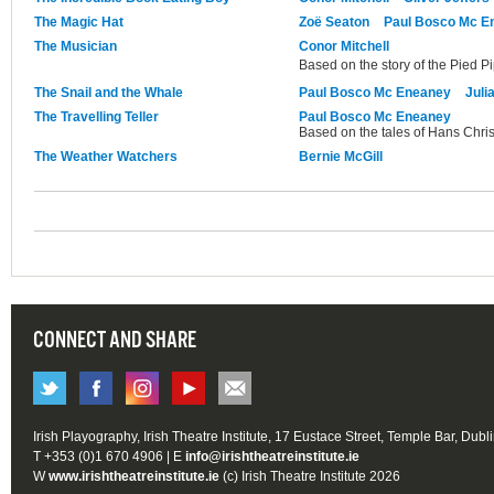
The Magic Hat
Zoë Seaton
Paul Bosco Mc E
The Musician
Conor Mitchell
Based on the story of the Pied P
The Snail and the Whale
Paul Bosco Mc Eneaney
Juli
The Travelling Teller
Paul Bosco Mc Eneaney
Based on the tales of Hans Chri
The Weather Watchers
Bernie McGill
CONNECT AND SHARE
Irish Playography, Irish Theatre Institute, 17 Eustace Street, Temple Bar, Dubl
T +353 (0)1 670 4906 | E
info@irishtheatreinstitute.ie
W
www.irishtheatreinstitute.ie
(c) Irish Theatre Institute 2026