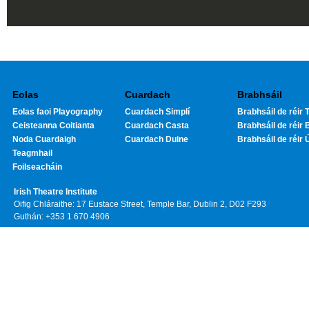
Eolas
Cuardach
Brabhsáil
Eolas faoi Playography
Cuardach Simplí
Brabhsáil de réir T
Ceisteanna Coitianta
Cuardach Casta
Brabhsáil de réir 
Noda Cuardaigh
Cuardach Duine
Brabhsáil de réir 
Teagmhail
Foilseacháin
Irish Theatre Institute
Oifig Chláraithe: 17 Eustace Street, Temple Bar, Dublin 2, D02 F293
Guthán: +353 1 670 4906