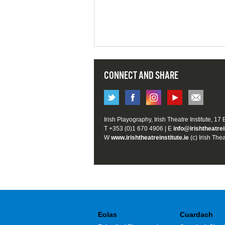
CONNECT AND SHARE
Irish Playography, Irish Theatre Institute, 17
T +353 (0)1 670 4906 | E
info@irishtheatrei
W
www.irishtheatreinstitute.ie
(c) Irish Thea
Eolas
Cuardach