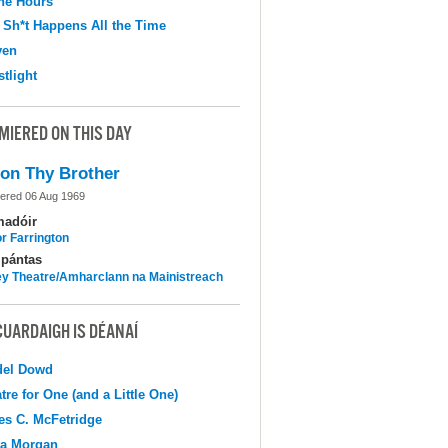
the Hours
 Sh*t Happens All the Time
ven
tlight
MIERED ON THIS DAY
on Thy Brother
ered 06 Aug 1969
madóir
r Farrington
pántas
y Theatre/Amharclann na Mainistreach
CUARDAIGH IS DÉANAÍ
del Dowd
tre for One (and a Little One)
s C. McFetridge
na Morgan