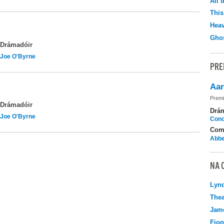
All 
This
Hea
Ghos
Drámadóir
Joe O'Byrne
PRE
Aar
Premi
Drámadóir
Drá
Joe O'Byrne
Cono
Com
Abbe
NA 
Lyn
Thea
Jame
Fio