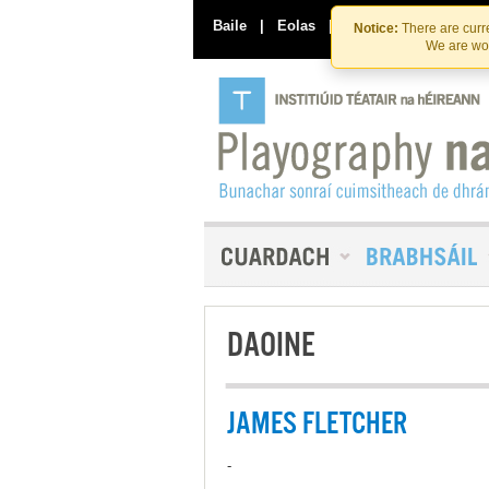
Baile
|
Eolas
|
Déan Teagmháil Linn
Notice:
There are curre
We are wor
DAOINE
JAMES FLETCHER
-