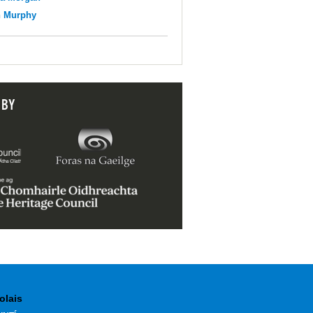
n Murphy
 BY
olais