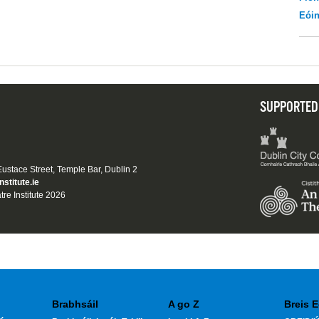
Eói
SUPPORTED
 Eustace Street, Temple Bar, Dublin 2
nstitute.ie
tre Institute 2026
Brabhsáil
A go Z
Breis E