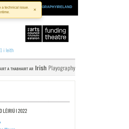
SHTHEATRE.IE
PLAYOGRAPHYIRELAND
 a technical issue.
×
antime.
 LÉIRIÚ I 2022
e