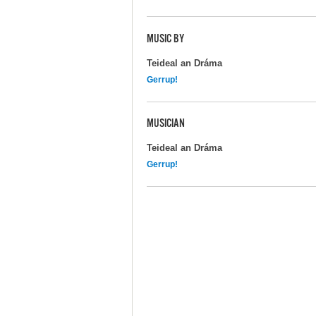
MUSIC BY
Teideal an Dráma
Gerrup!
MUSICIAN
Teideal an Dráma
Gerrup!