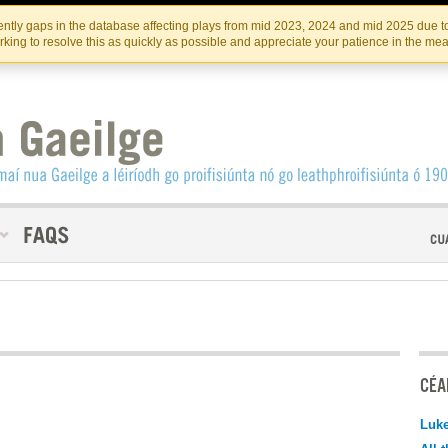
Skip
Skip
to
to
INSTITIúID TéATAIR NA HÉIREANN
IRI
ntly gaps in the database affecting plays from mid 2023, 2024 and mid 2025 due to
the
content
king to resolve this as quickly as possible and appreciate your patience in the me
content
CÉAD
Luk