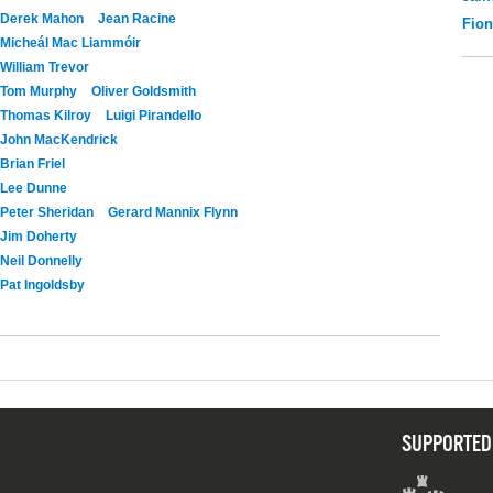
Derek Mahon
Jean Racine
Fio
Micheál Mac Liammóir
William Trevor
Tom Murphy
Oliver Goldsmith
Thomas Kilroy
Luigi Pirandello
John MacKendrick
Brian Friel
Lee Dunne
Peter Sheridan
Gerard Mannix Flynn
Jim Doherty
Neil Donnelly
Pat Ingoldsby
SUPPORTED