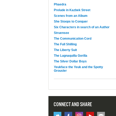
Phaedra
Prelude in Kazbek Street
Scenes from an Album
She Stoops to Conquer
Six Characters in search of an Author
Struensee
The Communication Cord
The Full Shilling
The Liberty Suit
The Lugnaquilla Gorilla
The Silver Dollar Boys
Yeukface the Yeuk and the Spotty
Grousler
CONNECT AND SHARE