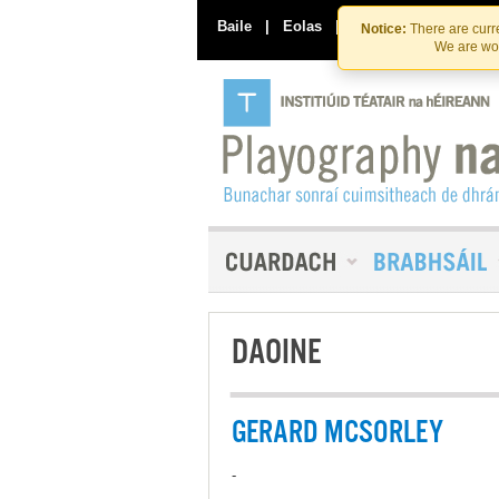
Baile
|
Eolas
|
Déan Teagmháil Linn
Notice:
There are curre
We are wor
DAOINE
GERARD MCSORLEY
-