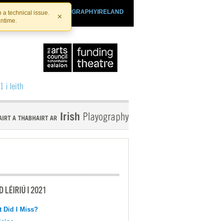
SHTHEATRE.IE
PLAYOGRAPHYIRELAND
 a technical issue.
×
antime.
 LÉIRIÚ I 2021
 Did I Miss?