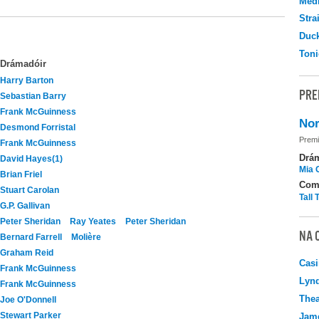
Medi
Stra
Duc
Toni
Drámadóir
Harry Barton
PRE
Sebastian Barry
Frank McGuinness
Nor
Desmond Forristal
Premi
Frank McGuinness
Drá
David Hayes(1)
Mia 
Brian Friel
Com
Stuart Carolan
Tall
G.P. Gallivan
Peter Sheridan
Ray Yeates
Peter Sheridan
NA 
Bernard Farrell
Molière
Graham Reid
Casi
Frank McGuinness
Lyn
Frank McGuinness
Thea
Joe O'Donnell
Stewart Parker
Jame