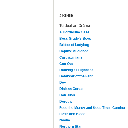
AISTEOIR
Teideal an Dráma
A Borderline Case
Boss Grady's Boys
Brides of Ladybag
Captive Audience
Carthaginians
Cop-Out
Dancing at Lughnasa
Defender of the Faith
Dev
Dialann Ocrais
Don Juan
Dorothy
Feed the Money and Keep Them Coming
Flesh and Blood
Noone
Northern Star