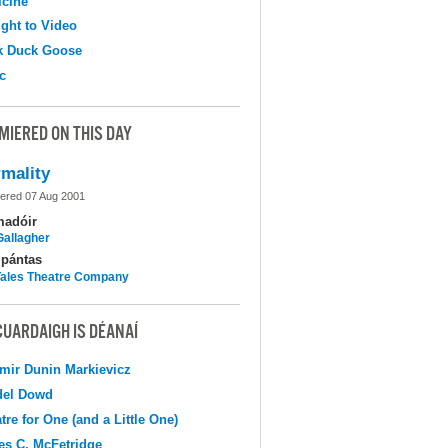
cine
ight to Video
k Duck Goose
c
MIERED ON THIS DAY
mality
ered 07 Aug 2001
madóir
Gallagher
pántas
 Tales Theatre Company
CUARDAIGH IS DÉANAÍ
mir Dunin Markievicz
del Dowd
tre for One (and a Little One)
s C. McFetridge