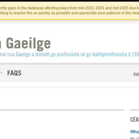
Skip
Skip
to
to
INSTITIúID TéATAIR NA HÉIREANN
IRI
ntly gaps in the database affecting plays from mid 2023, 2024 and mid 2025 due to
the
content
king to resolve this as quickly as possible and appreciate your patience in the me
content
CÉAD
What