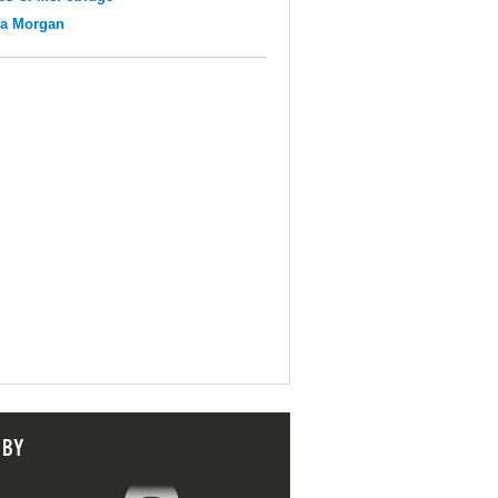
na Morgan
 BY