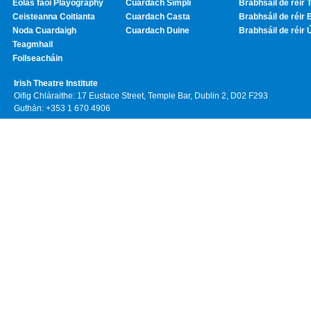
Eolas faoi Playography
Cuardach Simplí
Brabhsáil de réir T
Ceisteanna Coitianta
Cuardach Casta
Brabhsáil de réir 
Noda Cuardaigh
Cuardach Duine
Brabhsáil de réir 
Teagmhail
Foilseacháin
Irish Theatre Institute
Oifig Chláraithe: 17 Eustace Street, Temple Bar, Dublin 2, D02 F293
Guthán: +353 1 670 4906