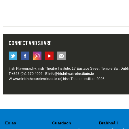
CONNECT AND SHARE
Irish Playography, Irish Theatre Institute, 17 Eustace Street, Temple Bar, Dubl
T +353 (0)1 670 4906 | E
info@irishtheatreinstitute.ie
W
www.irishtheatreinstitute.ie
(c) Irish Theatre Institute 2026
Eolas
Cuardach
Brabhsáil