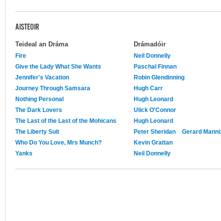
AISTEOIR
Teideal an Dráma
Drámadóir
Fire
Neil Donnelly
Give the Lady What She Wants
Paschal Finnan
Jennifer's Vacation
Robin Glendinning
Journey Through Samsara
Hugh Carr
Nothing Personal
Hugh Leonard
The Dark Lovers
Ulick O'Connor
The Last of the Last of the Mohicans
Hugh Leonard
The Liberty Suit
Peter Sheridan
Gerard Manni
Who Do You Love, Mrs Munch?
Kevin Grattan
Yanks
Neil Donnelly