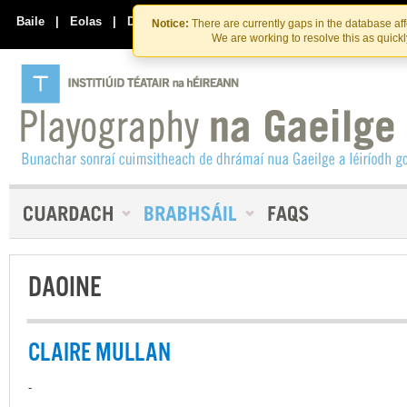
Skip
Skip
to
to
Baile
|
Eolas
|
Déan Teagmháil Linn
Notice:
There are currently gaps in the database af
the
content
We are working to resolve this as quick
content
DAOINE
CLAIRE MULLAN
-