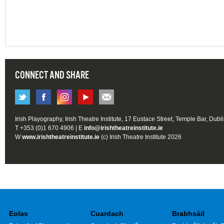
CONNECT AND SHARE
Irish Playography, Irish Theatre Institute, 17 Eustace Street, Temple Bar, Dubl
T +353 (0)1 670 4906 | E
info@irishtheatreinstitute.ie
W
www.irishtheatreinstitute.ie
(c) Irish Theatre Institute 2026
Eolas
Cuardach
Brabhsáil