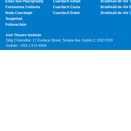
Eolas faoi Playography
Cuardach Simplí
Brabhsáil de réir T
Ceisteanna Coitianta
Cuardach Casta
Brabhsáil de réir 
Noda Cuardaigh
Cuardach Duine
Brabhsáil de réir 
Teagmhail
Foilseacháin
Irish Theatre Institute
Oifig Chláraithe: 17 Eustace Street, Temple Bar, Dublin 2, D02 F293
Guthán: +353 1 670 4906