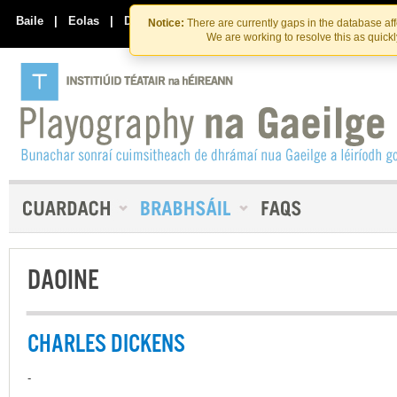
Skip
Skip
to
to
Baile
|
Eolas
|
Déan Teagmháil Linn
Notice:
There are currently gaps in the database af
the
content
We are working to resolve this as quick
content
DAOINE
CHARLES DICKENS
-