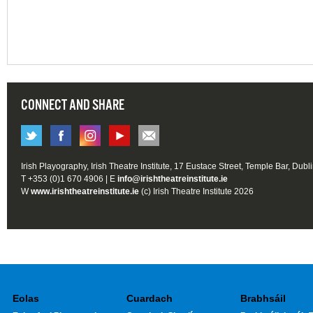
CONNECT AND SHARE
Irish Playography, Irish Theatre Institute, 17 Eustace Street, Temple Bar, Dubl
T +353 (0)1 670 4906 | E
info@irishtheatreinstitute.ie
W
www.irishtheatreinstitute.ie
(c) Irish Theatre Institute 2026
Eolas
Cuardach
Brabhsáil