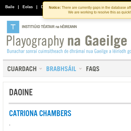
Skip
Skip
to
to
Baile
|
Eolas
|
Déan Teagmháil Linn
Notice:
There are currently gaps in the database af
the
content
We are working to resolve this as quick
content
DAOINE
CATRIONA CHAMBERS
-