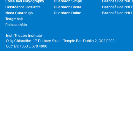
Eolas faoi Playography
Cuardach Simplí
Brabhsáil de réir T
Ceisteanna Coitianta
Cuardach Casta
Brabhsáil de réir 
Noda Cuardaigh
Cuardach Duine
Brabhsáil de réir 
Teagmhail
Foilseacháin
Irish Theatre Institute
Oifig Chláraithe: 17 Eustace Street, Temple Bar, Dublin 2, D02 F293
Guthán: +353 1 670 4906