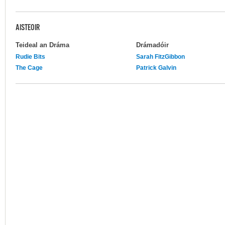
AISTEOIR
Teideal an Dráma
Drámadóir
Rudie Bits
Sarah FitzGibbon
The Cage
Patrick Galvin