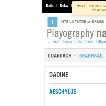
Baile
|
Eolas
|
Déan Teagmháil Linn
Notice:
There are curre
We are wor
DAOINE
AESCHYLUS
-