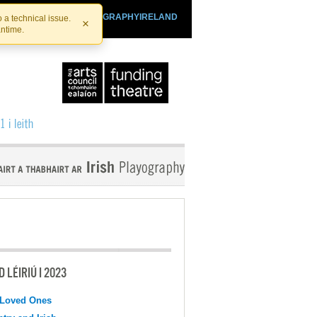
SHTHEATRE.IE
PLAYOGRAPHYIRELAND
 a technical issue.
×
antime.
 LÉIRIÚ I 2023
 Loved Ones