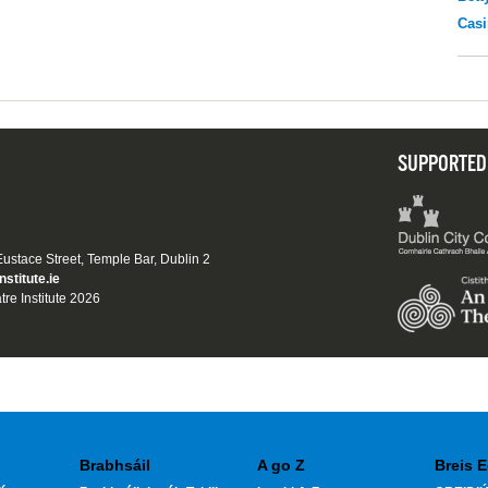
Casi
SUPPORTED
 Eustace Street, Temple Bar, Dublin 2
nstitute.ie
tre Institute 2026
Brabhsáil
A go Z
Breis E