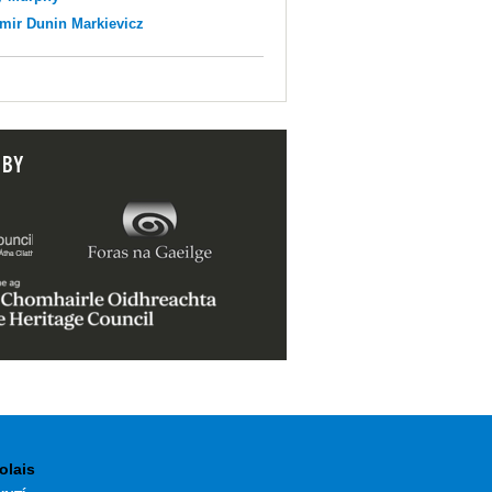
mir Dunin Markievicz
 BY
olais