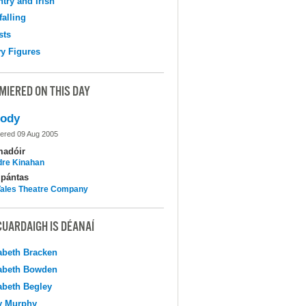
try and Irish
falling
sts
y Figures
MIERED ON THIS DAY
lody
ered 09 Aug 2005
madóir
dre Kinahan
pántas
 Tales Theatre Company
CUARDAIGH IS DÉANAÍ
abeth Bracken
abeth Bowden
abeth Begley
y Murphy