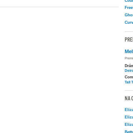
Coun
Free
Gho
Curv
PRE
Me
Premi
Drá
Deir
Com
Tall
NA 
Eliz
Eliz
Eliz
Bett