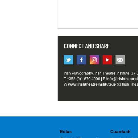
CONNECT AND SHARE
Irish Playography, Irish Theatre Institute, 17
T +353 (0)1 670 4906 | E
info@irishtheatrei
W
www.irishtheatreinstitute.ie
(c) Irish Thea
Eolas
Cuardach