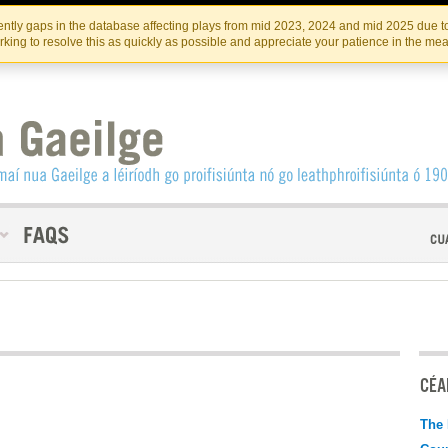
Skip
Skip
to
to
INSTITIúID TéATAIR NA HÉIREANN
IRI
ntly gaps in the database affecting plays from mid 2023, 2024 and mid 2025 due to
the
content
king to resolve this as quickly as possible and appreciate your patience in the me
content
CÉAD
The