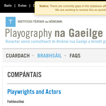
Skip
Skip
to
to
Baile
|
Eolas
|
Déan Teagmháil Linn
Notice:
There are currently gaps in the database af
the
content
We are working to resolve this as quick
content
COMPÁNTAIS
Playwrights and Actors
Forbhreathnú