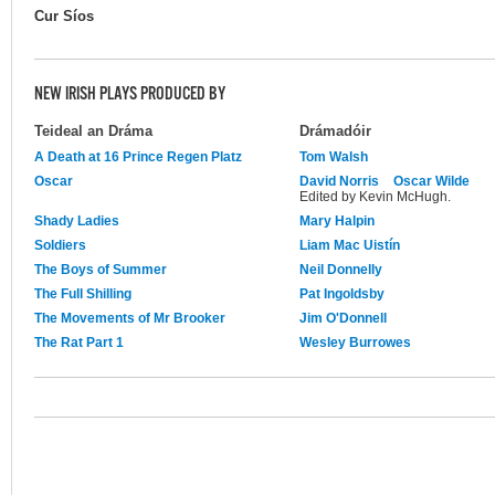
Cur Síos
NEW IRISH PLAYS PRODUCED BY
Teideal an Dráma
Drámadóir
A Death at 16 Prince Regen Platz
Tom Walsh
Oscar
David Norris
Oscar Wilde
Edited by Kevin McHugh.
Shady Ladies
Mary Halpin
Soldiers
Liam Mac Uistín
The Boys of Summer
Neil Donnelly
The Full Shilling
Pat Ingoldsby
The Movements of Mr Brooker
Jim O'Donnell
The Rat Part 1
Wesley Burrowes