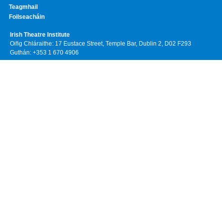
Teagmhail
Foilseacháin
Irish Theatre Institute
Oifig Chláraithe: 17 Eustace Street, Temple Bar, Dublin 2, D02 F293
Guthán: +353 1 670 4906