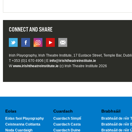
CONNECT AND SHARE
Irish Playography, Irish Theatre Institute, 17 Eustace Street, Temple Bar, Dubl
T +353 (0)1 670 4906 | E
info@irishtheatreinstitute.ie
W
www.irishtheatreinstitute.ie
(c) Irish Theatre Institute 2026
Eolas
Cuardach
Brabhsáil
Eolas faoi Playography
Cuardach Simplí
Brabhsáil de réir T
Ceisteanna Coitianta
Cuardach Casta
Brabhsáil de réir 
Noda Cuardaigh
Cuardach Duine
Brabhsáil de réir 