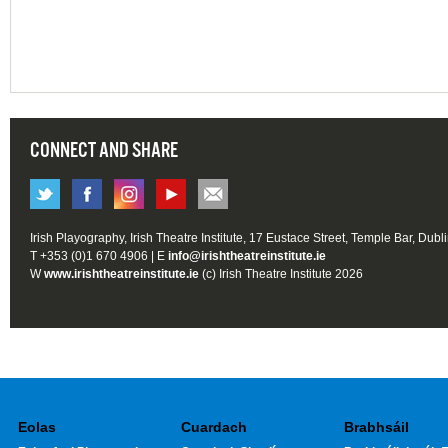
CONNECT AND SHARE
Irish Playography, Irish Theatre Institute, 17 Eustace Street, Temple Bar, Dubl
T +353 (0)1 670 4906 | E
info@irishtheatreinstitute.ie
W
www.irishtheatreinstitute.ie
(c) Irish Theatre Institute 2026
Eolas
Cuardach
Brabhsáil