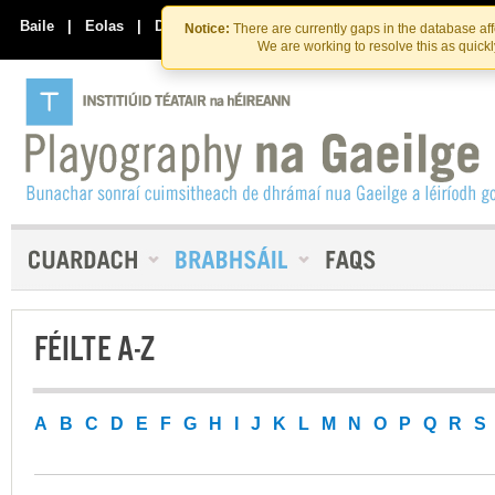
Skip
Skip
to
to
Baile
|
Eolas
|
Déan Teagmháil Linn
Notice:
There are currently gaps in the database af
the
content
We are working to resolve this as quick
content
FÉILTE A-Z
A
B
C
D
E
F
G
H
I
J
K
L
M
N
O
P
Q
R
S