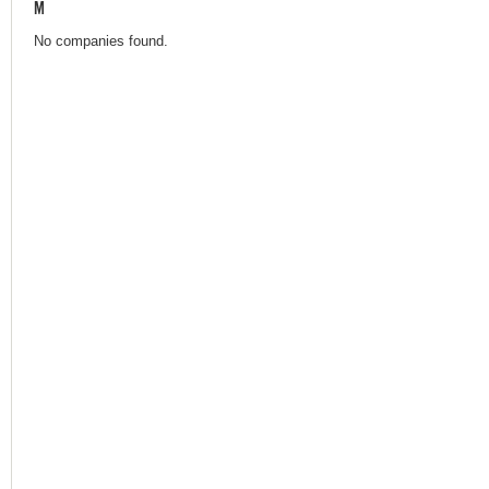
M
No companies found.