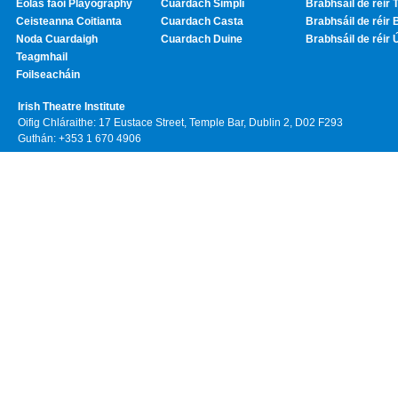
Eolas faoi Playography
Cuardach Simplí
Brabhsáil de réir T
Ceisteanna Coitianta
Cuardach Casta
Brabhsáil de réir 
Noda Cuardaigh
Cuardach Duine
Brabhsáil de réir 
Teagmhail
Foilseacháin
Irish Theatre Institute
Oifig Chláraithe: 17 Eustace Street, Temple Bar, Dublin 2, D02 F293
Guthán: +353 1 670 4906