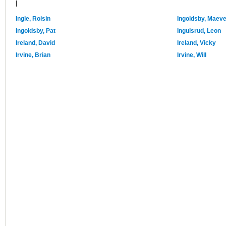
I
Ingle, Roisin
Ingoldsby, Maev
Ingoldsby, Pat
Ingulsrud, Leon
Ireland, David
Ireland, Vicky
Irvine, Brian
Irvine, Will