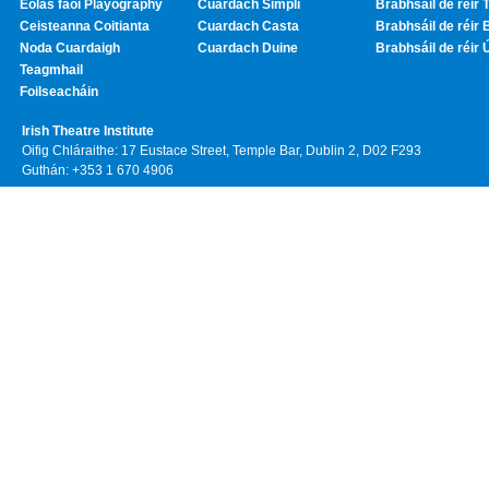
Eolas faoi Playography
Cuardach Simplí
Brabhsáil de réir T
Ceisteanna Coitianta
Cuardach Casta
Brabhsáil de réir 
Noda Cuardaigh
Cuardach Duine
Brabhsáil de réir 
Teagmhail
Foilseacháin
Irish Theatre Institute
Oifig Chláraithe: 17 Eustace Street, Temple Bar, Dublin 2, D02 F293
Guthán: +353 1 670 4906