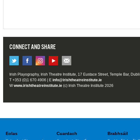
CONNECT AND SHARE
Irish Playography, Irish Theatre Institute, 17 Eustace Street, Temple Bar, Dubl
T +353 (0)1 670 4906 | E
info@irishtheatreinstitute.ie
W
www.irishtheatreinstitute.ie
(c) Irish Theatre Institute 2026
Eolas
Cuardach
Brabhsáil