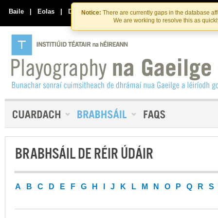
Skip
Skip
to
to
Baile
|
Eolas
|
Déan Teagmháil Linn
Notice:
There are currently gaps in the database af
the
content
We are working to resolve this as quick
content
BRABHSÁIL DE RÉIR ÚDÁIR
A
B
C
D
E
F
G
H
I
J
K
L
M
N
O
P
Q
R
S