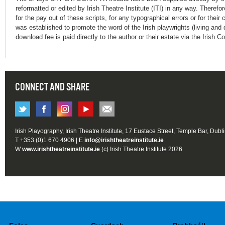
reformatted or edited by Irish Theatre Institute (ITI) in any way. Therefo
for the pay out of these scripts, for any typographical errors or for t
was established to promote the word of the Irish playwrights (living and 
download fee is paid directly to the author or their estate via the Irish 
CONNECT AND SHARE
Irish Playography, Irish Theatre Institute, 17 Eustace Street, Temple Bar, Dubl
T +353 (0)1 670 4906 | E
info@irishtheatreinstitute.ie
W
www.irishtheatreinstitute.ie
(c) Irish Theatre Institute 2026