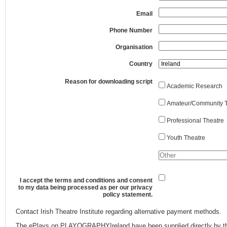
Email
Phone Number
Organisation
Country
Reason for downloading script
Academic Research
Amateur/Community T
Professional Theatre
Youth Theatre
I accept the terms and conditions and consent
to my data being processed as per our privacy
policy statement.
Contact Irish Theatre Institute regarding alternative payment methods.
The ePlays on PLAYOGRAPHYIreland have been supplied directly by th