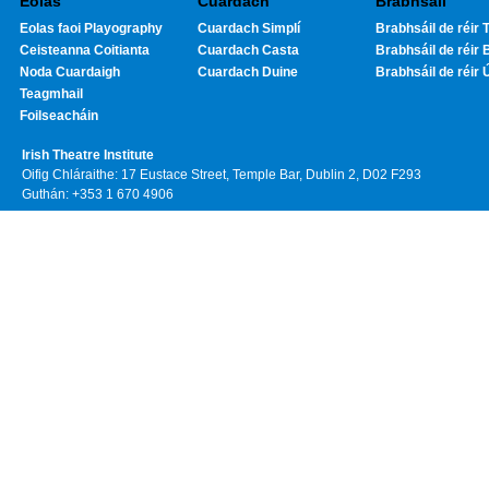
Eolas
Cuardach
Brabhsáil
Eolas faoi Playography
Cuardach Simplí
Brabhsáil de réir T
Ceisteanna Coitianta
Cuardach Casta
Brabhsáil de réir 
Noda Cuardaigh
Cuardach Duine
Brabhsáil de réir 
Teagmhail
Foilseacháin
Irish Theatre Institute
Oifig Chláraithe: 17 Eustace Street, Temple Bar, Dublin 2, D02 F293
Guthán: +353 1 670 4906