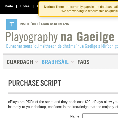
Skip
Skip
to
to
Baile
|
Eolas
|
Déan Teagmháil Linn
Notice:
There are currently gaps in the database af
the
content
We are working to resolve this as quick
content
PURCHASE SCRIPT
ePlays are PDFs of the script and they each cost €20. ePlays allow you
instantly to your desktop, confident in the knowledge that the majority of t
Name