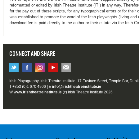
reformatted or edited by Irish Theatre Institute (ITI) in any way. Therefo
for the pay out of these scripts, for any typographical errors or for t
was established to promote the word of the Irish playwrights (living and 
download fee is paid directly to the author or their estate via the Irish 
CONNECT AND SHARE
Irish Playography, Irish Theatre Institute, 17 Eustace Street, Temple Bar, Dubl
T +353 (0)1 670 4906 | E
info@irishtheatreinstitute.ie
W
www.irishtheatreinstitute.ie
(c) Irish Theatre Institute 2026