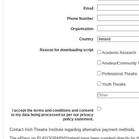
Email
Phone Number
Organisation
Country
Reason for downloading script
Academic Research
Amateur/Community T
Professional Theatre
Youth Theatre
I accept the terms and conditions and consent
to my data being processed as per our privacy
policy statement.
Contact Irish Theatre Institute regarding alternative payment methods.
The ePlays on PLAYOGRAPHYIreland have been supplied directly by th