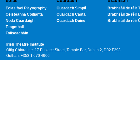
Eolas
Cuardach
Brabhsáil
Eolas faoi Playography
Cuardach Simplí
Brabhsáil de réir T
Ceisteanna Coitianta
Cuardach Casta
Brabhsáil de réir 
Noda Cuardaigh
Cuardach Duine
Brabhsáil de réir 
Teagmhail
Foilseacháin
Irish Theatre Institute
Oifig Chláraithe: 17 Eustace Street, Temple Bar, Dublin 2, D02 F293
Guthán: +353 1 670 4906