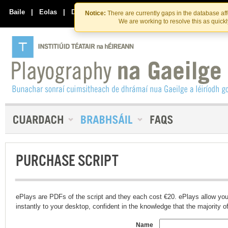
Skip
Skip
to
to
Baile
|
Eolas
|
Déan Teagmháil Linn
Notice:
There are currently gaps in the database af
the
content
We are working to resolve this as quick
content
PURCHASE SCRIPT
ePlays are PDFs of the script and they each cost €20. ePlays allow you
instantly to your desktop, confident in the knowledge that the majority of t
Name