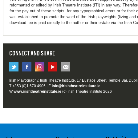
reformatted or edited by Irish Theatre Institute (ITI) in any way. Therefo
for the pay out of these scripts, for any typographical errors or for t
was established to promote the word of the Irish playwrights (living and 
download fee is paid directly to the author or their estate via the Irish 
CONNECT AND SHARE
Irish Playography, Irish Theatre Institute, 17 Eustace Street, Temple Bar, Dubl
T +353 (0)1 670 4906 | E
info@irishtheatreinstitute.ie
W
www.irishtheatreinstitute.ie
(c) Irish Theatre Institute 2026