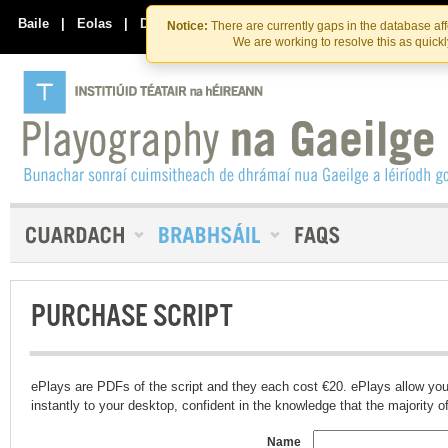
Skip
Skip
to
to
Baile
|
Eolas
|
Déan Teagmháil Linn
Notice:
There are currently gaps in the database af
the
content
We are working to resolve this as quick
content
PURCHASE SCRIPT
ePlays are PDFs of the script and they each cost €20. ePlays allow you
instantly to your desktop, confident in the knowledge that the majority of t
Name