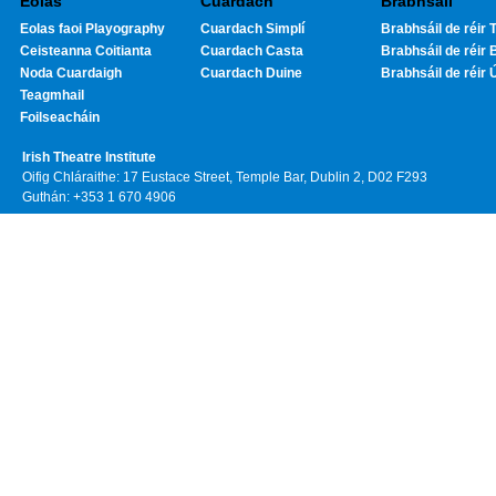
Eolas
Cuardach
Brabhsáil
Eolas faoi Playography
Cuardach Simplí
Brabhsáil de réir T
Ceisteanna Coitianta
Cuardach Casta
Brabhsáil de réir 
Noda Cuardaigh
Cuardach Duine
Brabhsáil de réir 
Teagmhail
Foilseacháin
Irish Theatre Institute
Oifig Chláraithe: 17 Eustace Street, Temple Bar, Dublin 2, D02 F293
Guthán: +353 1 670 4906