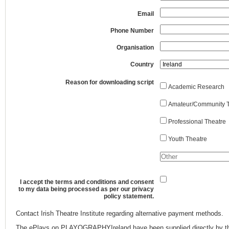
Email
Phone Number
Organisation
Country
Reason for downloading script
Academic Research
Amateur/Community T
Professional Theatre
Youth Theatre
I accept the terms and conditions and consent
to my data being processed as per our privacy
policy statement.
Contact Irish Theatre Institute regarding alternative payment methods.
The ePlays on PLAYOGRAPHYIreland have been supplied directly by th