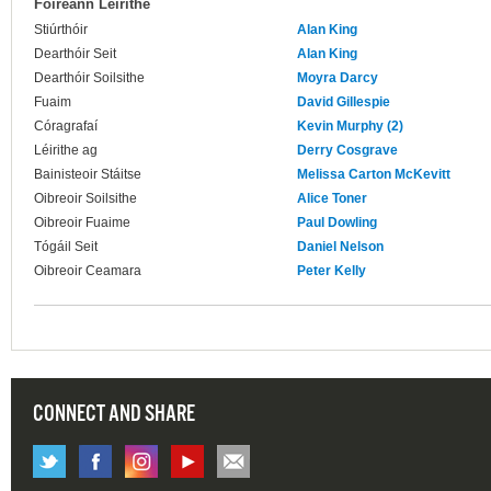
Foireann Léirithe
Stiúrthóir
Alan King
Dearthóir Seit
Alan King
Dearthóir Soilsithe
Moyra Darcy
Fuaim
David Gillespie
Córagrafaí
Kevin Murphy (2)
Léirithe ag
Derry Cosgrave
Bainisteoir Stáitse
Melissa Carton McKevitt
Oibreoir Soilsithe
Alice Toner
Oibreoir Fuaime
Paul Dowling
Tógáil Seit
Daniel Nelson
Oibreoir Ceamara
Peter Kelly
CONNECT AND SHARE