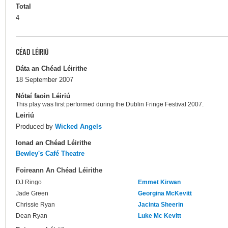
Total
4
CÉAD LÉIRIÚ
Dáta an Chéad Léirithe
18 September 2007
Nótaí faoin Léiriú
This play was first performed during the Dublin Fringe Festival 2007.
Leiriú
Produced by
Wicked Angels
Ionad an Chéad Léirithe
Bewley's Café Theatre
Foireann An Chéad Léirithe
DJ Ringo
Emmet Kirwan
Jade Green
Georgina McKevitt
Chrissie Ryan
Jacinta Sheerin
Dean Ryan
Luke Mc Kevitt