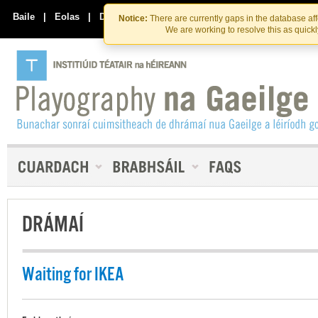
Skip
Skip
to
to
Baile
|
Eolas
|
Déan Teagmháil Linn
Notice:
There are currently gaps in the database af
the
content
We are working to resolve this as quick
content
DRÁMAÍ
Waiting for IKEA