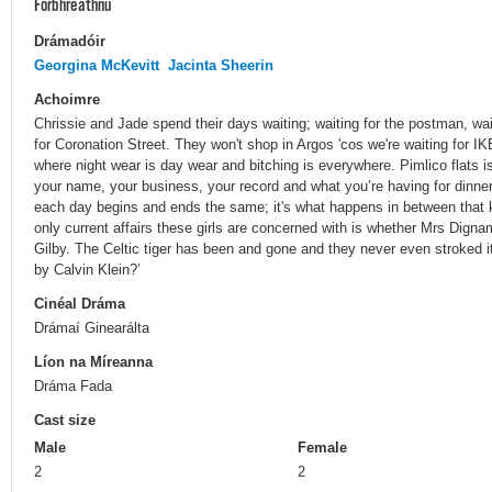
Forbhreathnú
Drámadóir
Georgina McKevitt
Jacinta Sheerin
Achoimre
Chrissie and Jade spend their days waiting; waiting for the postman, waiti
for Coronation Street. They won't shop in Argos 'cos we're waiting for IKE
where night wear is day wear and bitching is everywhere. Pimlico flats 
your name, your business, your record and what you’re having for dinne
each day begins and ends the same; it's what happens in between that 
only current affairs these girls are concerned with is whether Mrs Digna
Gilby. The Celtic tiger has been and gone and they never even stroked i
by Calvin Klein?’
Cinéal Dráma
Drámaí Ginearálta
Líon na Míreanna
Dráma Fada
Cast size
Male
Female
2
2