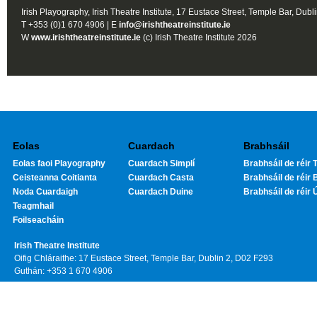
Irish Playography, Irish Theatre Institute, 17 Eustace Street, Temple Bar, Dubl
T +353 (0)1 670 4906 | E
info@irishtheatreinstitute.ie
W
www.irishtheatreinstitute.ie
(c) Irish Theatre Institute 2026
Eolas
Cuardach
Brabhsáil
Eolas faoi Playography
Cuardach Simplí
Brabhsáil de réir T
Ceisteanna Coitianta
Cuardach Casta
Brabhsáil de réir 
Noda Cuardaigh
Cuardach Duine
Brabhsáil de réir 
Teagmhail
Foilseacháin
Irish Theatre Institute
Oifig Chláraithe: 17 Eustace Street, Temple Bar, Dublin 2, D02 F293
Guthán: +353 1 670 4906