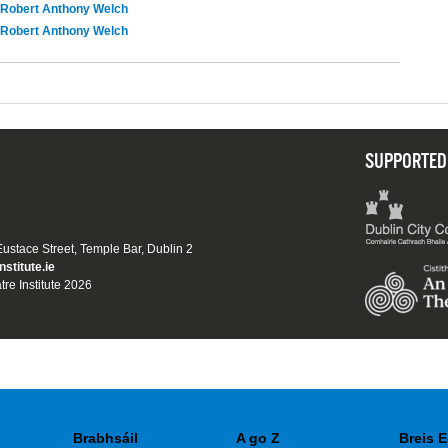
Robert Anthony Welch
Robert Anthony Welch
SUPPORTED
 Eustace Street, Temple Bar, Dublin 2
nstitute.ie
tre Institute 2026
Brabhsáil
A go Z
Breis E