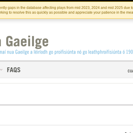
Skip
Skip
to
to
INSTITIúID TéATAIR NA HÉIREANN
IRI
ntly gaps in the database affecting plays from mid 2023, 2024 and mid 2025 due to
the
content
king to resolve this as quickly as possible and appreciate your patience in the me
content