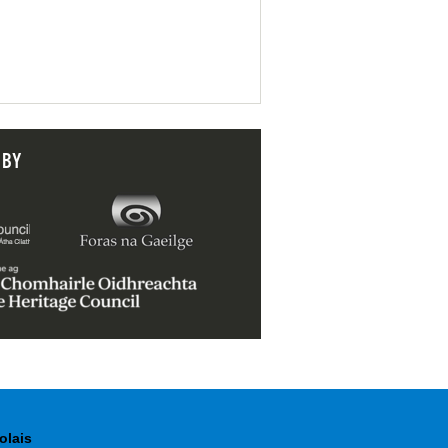
 BY
olais