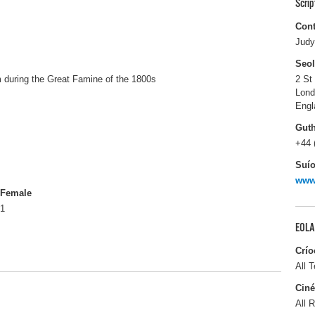
Scri
Cont
Judy
Seo
im during the Great Famine of the 1800s
2 St
Lon
Engl
Gut
+44 
Suío
www
Female
1
EOLA
Crío
All T
Ciné
All R