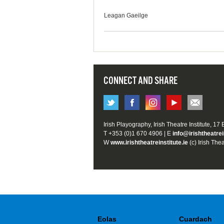
Leagan Gaeilge
CONNECT AND SHARE
Irish Playography, Irish Theatre Institute, 17
T +353 (0)1 670 4906 | E
info@irishtheatrei
W
www.irishtheatreinstitute.ie
(c) Irish Thea
Eolas
Cuardach