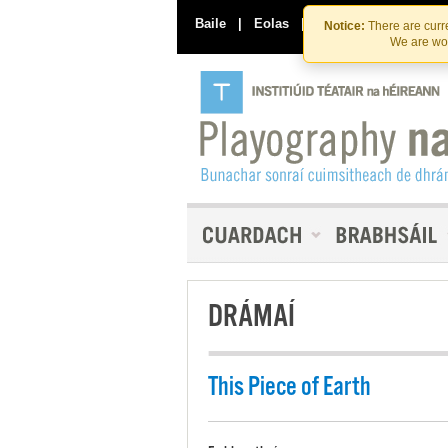
Baile
|
Eolas
|
Déan Teagmháil Linn
Notice:
There are curre
We are wor
DRÁMAÍ
This Piece of Earth