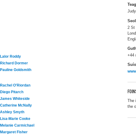
Tea
Judy
Seo
2 St
Lon
Engl
Gut
+44 
Lalor Roddy
Richard Dormer
Suío
Pauline Goldsmith
www
Rachel O'Riordan
FOIN
Diego Pitarch
James Whiteside
The 
Catherine McNally
the 
Ashley Smyth
Lisa-Marie Cooke
Melanie Carmichael
Margaret Fisher