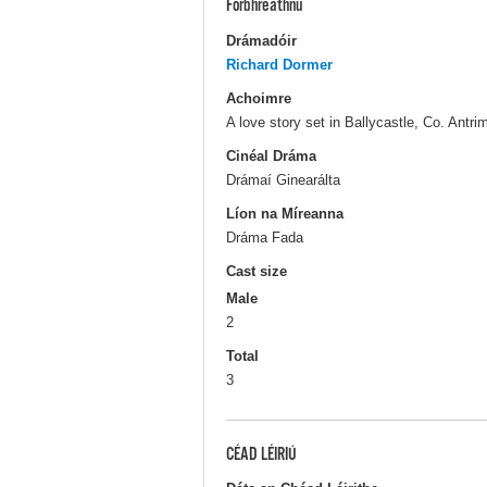
Forbhreathnú
Drámadóir
Richard Dormer
Achoimre
A love story set in Ballycastle, Co. Antr
Cinéal Dráma
Drámaí Ginearálta
Líon na Míreanna
Dráma Fada
Cast size
Male
2
Total
3
CÉAD LÉIRIÚ