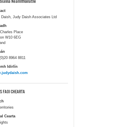
pteanna Neamhfhoilsithe
act
 Daish, Judy Daish Associates Ltd
ladh
 Charles Place
don W10 6EG
and
hán
(0)20 8964 8811
mh Idirlín
.judydaish.com
S FAOI CHEARTA
ch
erritories
al Cearta
ights