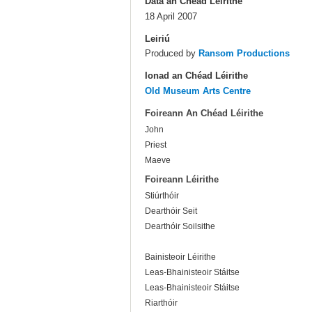
Dáta an Chéad Léirithe
18 April 2007
Leiriú
Produced by
Ransom Productions
Ionad an Chéad Léirithe
Old Museum Arts Centre
Foireann An Chéad Léirithe
John
Priest
Maeve
Foireann Léirithe
Stiúrthóir
Dearthóir Seit
Dearthóir Soilsithe
Bainisteoir Léirithe
Leas-Bhainisteoir Stáitse
Leas-Bhainisteoir Stáitse
Riarthóir