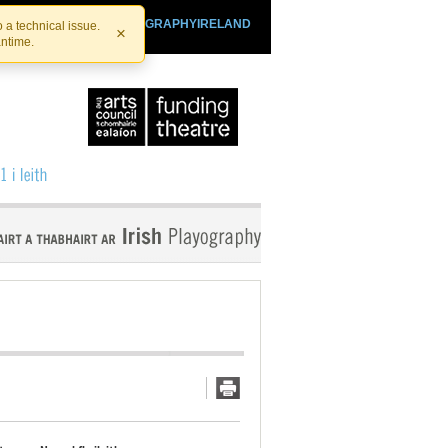
SHTHEATRE.IE
PLAYOGRAPHYIRELAND
 a technical issue.
×
antime.