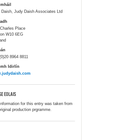
gmháil
 Daish, Judy Daish Associates Ltd
ladh
 Charles Place
don W10 6EG
and
hán
(0)20 8964 8811
mh Idirlín
.judydaish.com
SE EOLAIS
information for this entry was taken from
original production prgramme.