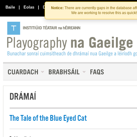
Skip
Skip
to
to
Baile
|
Eolas
|
Déan Teagmháil Linn
Notice:
There are currently gaps in the database af
the
content
We are working to resolve this as quick
content
DRÁMAÍ
The Tale of the Blue Eyed Cat