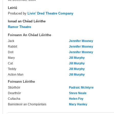
Leiriú
Produced by
Livin’ Dred Theatre Company
Ionad an Chéad Léirithe
Ramor Theatre
Foireann An Chéad Léirithe
Jack
Jennifer Mooney
Rabbit
Jennifer Mooney
Doll
Jennifer Mooney
Mary
Jill Murphy
Cat
Jill Murphy
Teddy
Jill Murphy
Action Man
Jill Murphy
Foireann Léirithe
Stiúrthóir
Padraic McIntyre
Dearthóir
Steve Neale
Cultacha
Helen Foy
Bainisteoir an Chompántais
Mary Hanley