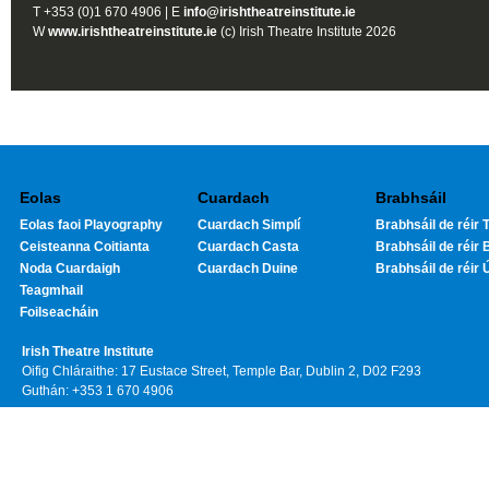
T +353 (0)1 670 4906 | E
info@irishtheatreinstitute.ie
W
www.irishtheatreinstitute.ie
(c) Irish Theatre Institute 2026
Eolas
Cuardach
Brabhsáil
Eolas faoi Playography
Cuardach Simplí
Brabhsáil de réir T
Ceisteanna Coitianta
Cuardach Casta
Brabhsáil de réir 
Noda Cuardaigh
Cuardach Duine
Brabhsáil de réir 
Teagmhail
Foilseacháin
Irish Theatre Institute
Oifig Chláraithe: 17 Eustace Street, Temple Bar, Dublin 2, D02 F293
Guthán: +353 1 670 4906