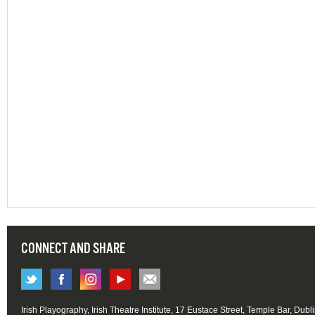
CONNECT AND SHARE
Irish Playography, Irish Theatre Institute, 17 Eustace Street, Temple Bar, Dubl