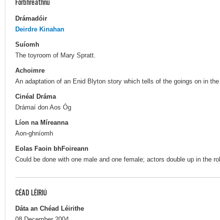
Forbhreathnú
Drámadóir
Deirdre Kinahan
Suíomh
The toyroom of Mary Spratt.
Achoimre
An adaptation of an Enid Blyton story which tells of the goings on in th
Cinéal Dráma
Drámaí don Aos Óg
Líon na Míreanna
Aon-ghníomh
Eolas Faoin bhFoireann
Could be done with one male and one female; actors double up in the ro
CÉAD LÉIRIÚ
Dáta an Chéad Léirithe
08 December 2004